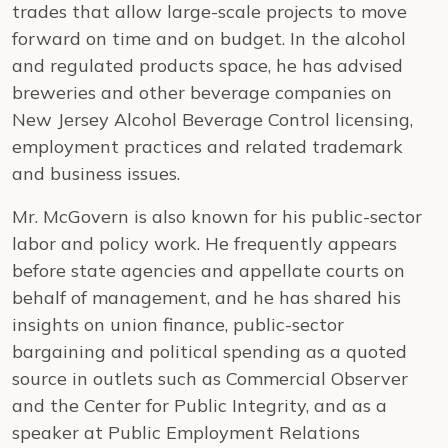
trades that allow large-scale projects to move
forward on time and on budget. In the alcohol
and regulated products space, he has advised
breweries and other beverage companies on
New Jersey Alcohol Beverage Control licensing,
employment practices and related trademark
and business issues.
Mr. McGovern is also known for his public-sector
labor and policy work. He frequently appears
before state agencies and appellate courts on
behalf of management, and he has shared his
insights on union finance, public-sector
bargaining and political spending as a quoted
source in outlets such as Commercial Observer
and the Center for Public Integrity, and as a
speaker at Public Employment Relations