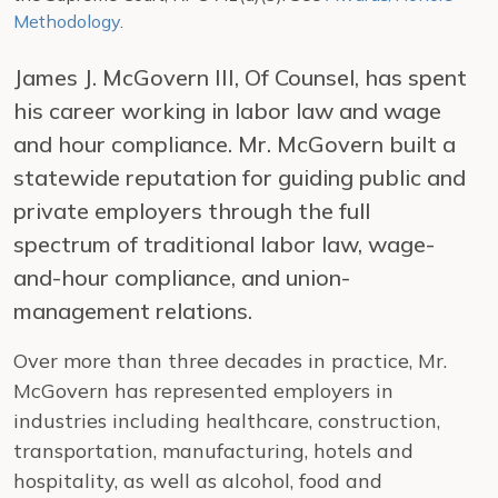
Methodology
.
James J. McGovern III, Of Counsel, has spent
his career working in labor law and wage
and hour compliance. Mr. McGovern built a
statewide reputation for guiding public and
private employers through the full
spectrum of traditional labor law, wage-
and-hour compliance, and union-
management relations.
Over more than three decades in practice, Mr.
McGovern has represented employers in
industries including healthcare, construction,
transportation, manufacturing, hotels and
hospitality, as well as alcohol, food and