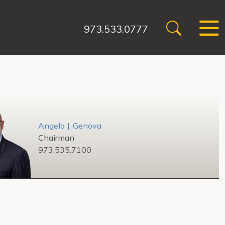
973.533.0777
Angelo J. Genova
Chairman
973.535.7100