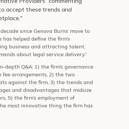
rnative Providers” commenting
 to accept these trends and
etplace."
 a decade since Genova Burns’ move to
 has helped define the firm’s
ing business and attracting talent.
emands about legal service delivery.”
 in-depth Q&A: 1) the firm’s governance
e fee arrangements, 2) the two
ts against the firm, 3) the trends and
ntages and disadvantages that midsize
rs, 5) the firm’s employment of
 the most innovative thing the firm has