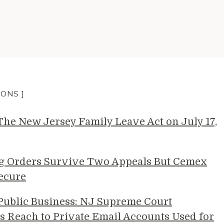
IONS ]
e New Jersey Family Leave Act on July 17,
g Orders Survive Two Appeals But Cemex
ecure
 Public Business: NJ Supreme Court
s Reach to Private Email Accounts Used for