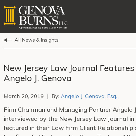
All News & Insights
New Jersey Law Journal Features
Angelo J. Genova
March 20, 2019 | By:
Angelo J. Genova, Esq.
Firm Chairman and Managing Partner Angelo J.
interviewed by the New Jersey Law Journal in
featured in their Law Firm Client Relationship