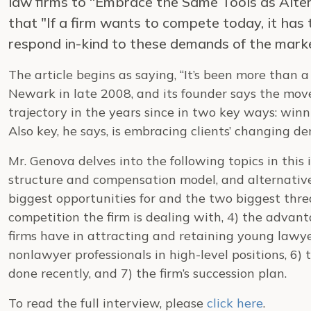
law firms to “Embrace the Same Tools as Alte
that "If a firm wants to compete today, it has
respond in-kind to these demands of the mark
The article begins as saying, “It’s been more than
Newark in late 2008, and its founder says the move
trajectory in the years since in two key ways: winn
Also key, he says, is embracing clients’ changing d
Mr. Genova delves into the following topics in this
structure and compensation model, and alternativ
biggest opportunities for and the two biggest threa
competition the firm is dealing with, 4) the adva
firms have in attracting and retaining young lawye
nonlawyer professionals in high-level positions, 6)
done recently, and 7) the firm’s succession plan.
To read the full interview, please
click here
.