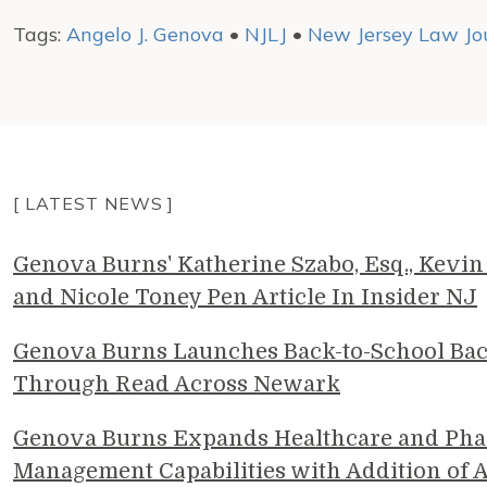
Tags:
Angelo J. Genova
•
NJLJ
•
New Jersey Law Jo
[ LATEST NEWS ]
Genova Burns' Katherine Szabo, Esq., Kevin 
and Nicole Toney Pen Article In Insider NJ
Genova Burns Launches Back-to-School Ba
Through Read Across Newark
Genova Burns Expands Healthcare and Pha
Management Capabilities with Addition of A