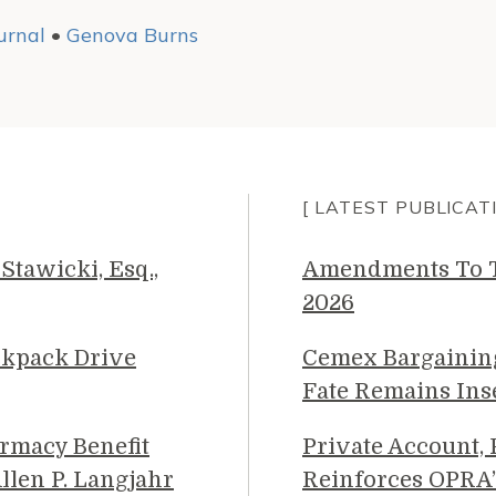
urnal
•
Genova Burns
[ LATEST PUBLICAT
Stawicki, Esq.,
Amendments To Th
2026
ckpack Drive
Cemex Bargainin
Fate Remains Ins
rmacy Benefit
Private Account,
llen P. Langjahr
Reinforces OPRA’