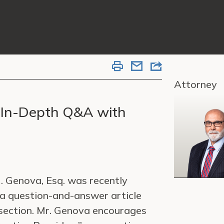
Attorney
 In-Depth Q&A with
 Genova, Esq. was recently
 a question-and-answer article
 section. Mr. Genova encourages