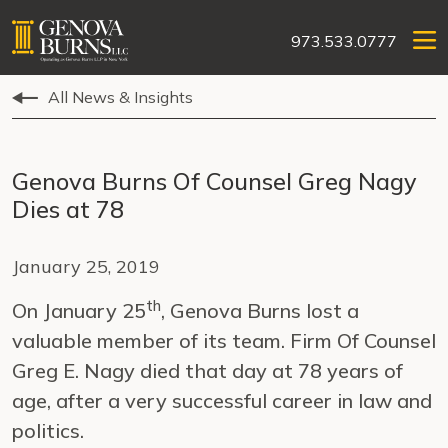
973.533.0777
All News & Insights
Genova Burns Of Counsel Greg Nagy
Dies at 78
January 25, 2019
th
On January 25
, Genova Burns lost a
valuable member of its team. Firm Of Counsel
Greg E. Nagy died that day at 78 years of
age, after a very successful career in law and
politics.