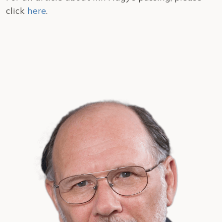
click
here
.