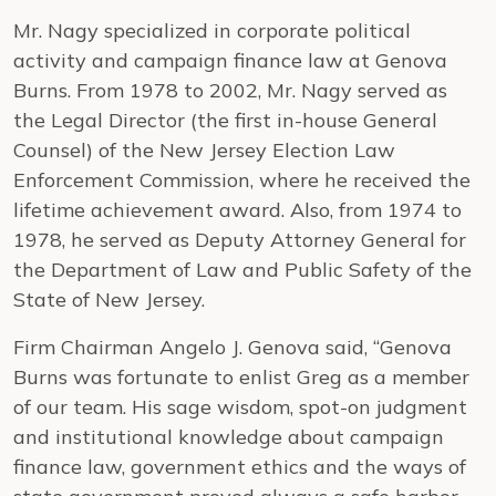
Mr. Nagy specialized in corporate political
activity and campaign finance law at Genova
Burns. From 1978 to 2002, Mr. Nagy served as
the Legal Director (the first in-house General
Counsel) of the New Jersey Election Law
Enforcement Commission, where he received the
lifetime achievement award. Also, from 1974 to
1978, he served as Deputy Attorney General for
the Department of Law and Public Safety of the
State of New Jersey.
Firm Chairman Angelo J. Genova said, “Genova
Burns was fortunate to enlist Greg as a member
of our team. His sage wisdom, spot-on judgment
and institutional knowledge about campaign
finance law, government ethics and the ways of