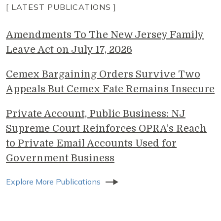
[ LATEST PUBLICATIONS ]
Amendments To The New Jersey Family
Leave Act on July 17, 2026
Cemex Bargaining Orders Survive Two
Appeals But Cemex Fate Remains Insecure
Private Account, Public Business: NJ
Supreme Court Reinforces OPRA’s Reach
to Private Email Accounts Used for
Government Business
Explore More Publications