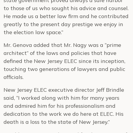
state government proved always a safe harbor
to those of us who sought his advice and counsel.
He made us a better law firm and he contributed
greatly to the present day prestige we enjoy in
the election law space.”
Mr. Genova added that Mr. Nagy was a “prime
architect” of the laws and policies that have
defined the New Jersey ELEC since its inception,
touching two generations of lawyers and public
officials.
New Jersey ELEC executive director Jeff Brindle
said, “I worked along with him for many years
and admired him for his professionalism and
dedication to the work we do here at ELEC. His
death is a loss to the state of New Jersey.”