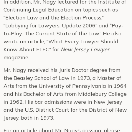
In addition, Mr. Nagy lectured for the Institute of
Continuing Legal Education on topics such as
“Election Law and the Election Process,”
“Lobbying for Lawyers: Update 2006” and “Pay-
to-Play: The Current State of the Law.” He also
wrote an article, “What Every Lawyer Should
Know About ELEC” for
New Jersey Lawyer
magazine.
Mr. Nagy received his Juris Doctor degree from
the Beasley School of Law in 1973, a Master of
Arts from the University of Pennsylvania in 1964
and his Bachelor of Arts from Middlebury College
in 1962. His bar admissions were in New Jersey
and the U.S. District Court for the District of New
Jersey, both in 1973.
For an article about Mr. Nagy’s passing, please