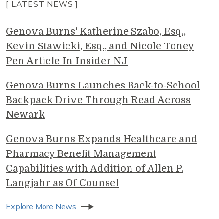
[ LATEST NEWS ]
Genova Burns' Katherine Szabo, Esq.,
Kevin Stawicki, Esq., and Nicole Toney
Pen Article In Insider NJ
Genova Burns Launches Back-to-School
Backpack Drive Through Read Across
Newark
Genova Burns Expands Healthcare and
Pharmacy Benefit Management
Capabilities with Addition of Allen P.
Langjahr as Of Counsel
Explore More News