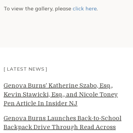
To view the gallery, please
click here
.
[ LATEST NEWS ]
Genova Burns' Katherine Szabo, Esq.,
Kevin Stawicki, Esq., and Nicole Toney
Pen Article In Insider NJ
Genova Burns Launches Back-to-School
Backpack Drive Through Read Across