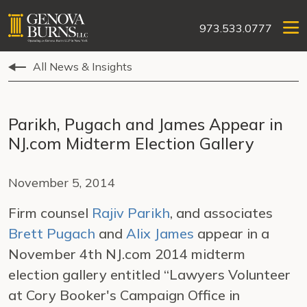
973.533.0777
All News & Insights
Parikh, Pugach and James Appear in
NJ.com Midterm Election Gallery
November 5, 2014
Firm counsel
Rajiv Parikh
, and associates
Brett Pugach
and
Alix James
appear in a
November 4th NJ.com 2014 midterm
election gallery entitled “Lawyers Volunteer
at Cory Booker's Campaign Office in