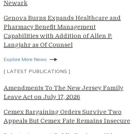
Newark
Genova Burns Expands Healthcare and
Pharmacy Benefit Management
Capabilities with Addition of Allen P.
Langjahr as Of Counsel
Explore More News
[ LATEST PUBLICATIONS ]
Amendments To The New Jersey Family
Leave Act on July 17, 2026
Cemex Bargaining Orders Survive Two
Appeals But Cemex Fate Remains Insecure