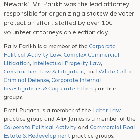
Newark.” Mr. Parikh was the lead attorney
responsible for organizing a statewide voter
protection effort staffed by over 100
volunteer attorneys on election day.
Rajiv Parikh is a member of the
Corporate
Political Activity Law
,
Complex Commercial
Litigation
,
Intellectual Property Law
,
Construction Law & Litigation
, and
White Collar
Criminal Defense, Corporate Internal
Investigations & Corporate Ethics
practice
groups.
Brett Pugach is a member of the
Labor Law
practice group and Alix James is a member of the
Corporate Political Activity
and
Commercial Real
Estate & Redevelopment
practice groups.