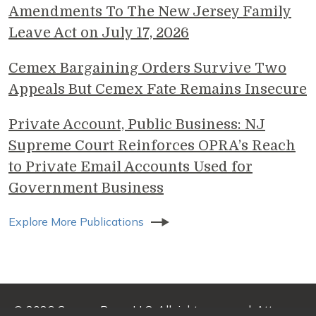
Amendments To The New Jersey Family
Leave Act on July 17, 2026
Cemex Bargaining Orders Survive Two
Appeals But Cemex Fate Remains Insecure
Private Account, Public Business: NJ
Supreme Court Reinforces OPRA’s Reach
to Private Email Accounts Used for
Government Business
Explore More Publications
© 2026 Genova Burns LLC. All rights reserved. Attorney