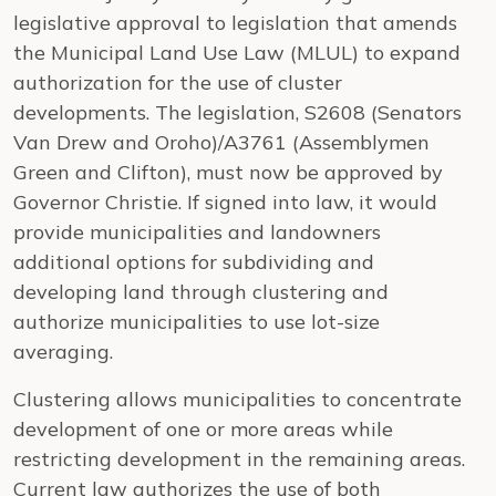
legislative approval to legislation that amends
the Municipal Land Use Law (MLUL) to expand
authorization for the use of cluster
developments. The legislation, S2608 (Senators
Van Drew and Oroho)/A3761 (Assemblymen
Green and Clifton), must now be approved by
Governor Christie. If signed into law, it would
provide municipalities and landowners
additional options for subdividing and
developing land through clustering and
authorize municipalities to use lot-size
averaging.
Clustering allows municipalities to concentrate
development of one or more areas while
restricting development in the remaining areas.
Current law authorizes the use of both