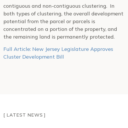
contiguous and non-contiguous clustering. In
both types of clustering, the overall development
potential from the parcel or parcels is
concentrated on a portion of the property, and
the remaining land is permanently protected.
Full Article: New Jersey Legislature Approves
Cluster Development Bill
[ LATEST NEWS ]