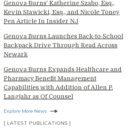
Genova Burns' Katherine Szabo, Esq.,
Kevin Stawicki, Esq., and Nicole Toney
Pen Article In Insider NJ
Genova Burns Launches Back-to-School
Backpack Drive Through Read Across
Newark
Genova Burns Expands Healthcare and
Pharmacy Benefit Management
Capabilities with Addition of Allen P.
Langjahr as Of Counsel
Explore More News
[ LATEST PUBLICATIONS ]