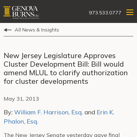
973.533.0777
All News & Insights
New Jersey Legislature Approves
Cluster Development Bill: Bill would
amend MLUL to clarify authorization
for cluster developments
May 31, 2013
By:
William F. Harrison, Esq.
and
Erin K.
Phalon, Esq.
The New Jersey Senate yesterday gave final