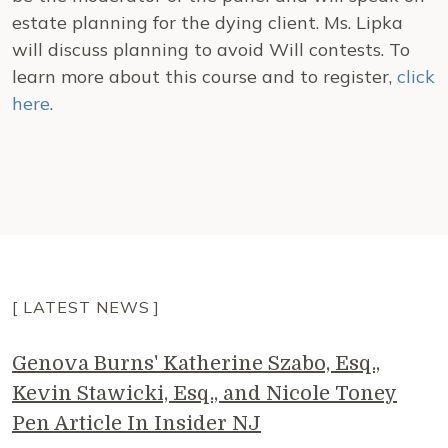
estate planning for the dying client. Ms. Lipka
will discuss planning to avoid Will contests. To
learn more about this course and to register,
click
here
.
[ LATEST NEWS ]
Genova Burns' Katherine Szabo, Esq.,
Kevin Stawicki, Esq., and Nicole Toney
Pen Article In Insider NJ