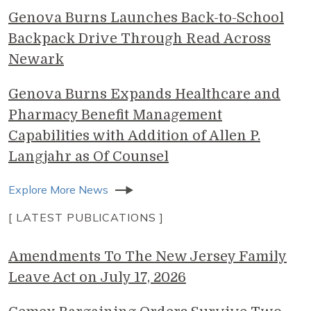
Genova Burns Launches Back-to-School
Backpack Drive Through Read Across
Newark
Genova Burns Expands Healthcare and
Pharmacy Benefit Management
Capabilities with Addition of Allen P.
Langjahr as Of Counsel
Explore More News
[ LATEST PUBLICATIONS ]
Amendments To The New Jersey Family
Leave Act on July 17, 2026