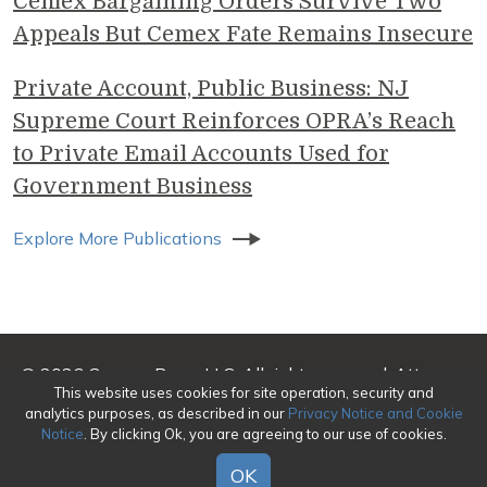
Cemex Bargaining Orders Survive Two
Appeals But Cemex Fate Remains Insecure
Private Account, Public Business: NJ
Supreme Court Reinforces OPRA’s Reach
to Private Email Accounts Used for
Government Business
Explore More Publications
© 2026 Genova Burns LLC. All rights reserved. Attorney
This website uses cookies for site operation, security and
Advertising
analytics purposes, as described in our
Privacy Notice and Cookie
Notice
. By clicking Ok, you are agreeing to our use of cookies.
Make a Payment
|
Awards/Honors Methodology
|
Terms of Use
|
Privacy
|
Credits
OK