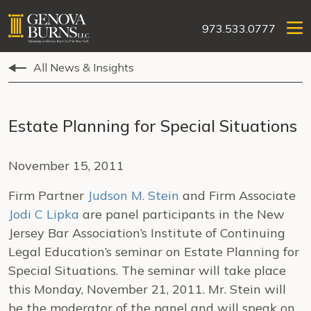
973.533.0777
All News & Insights
Estate Planning for Special Situations
November 15, 2011
Firm Partner
Judson M. Stein
and Firm Associate
Jodi C Lipka
are panel participants in the New
Jersey Bar Association’s Institute of Continuing
Legal Education’s seminar on Estate Planning for
Special Situations. The seminar will take place
this Monday, November 21, 2011. Mr. Stein will
be the moderator of the panel and will speak on