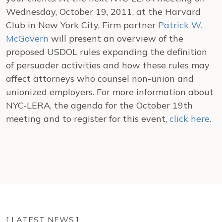
Wednesday, October 19, 2011, at the Harvard
Club in New York City, Firm partner
Patrick W.
McGovern
will present an overview of the
proposed USDOL rules expanding the definition
of persuader activities and how these rules may
affect attorneys who counsel non-union and
unionized employers. For more information about
NYC-LERA, the agenda for the October 19th
meeting and to register for this event,
click here
.
[ LATEST NEWS ]