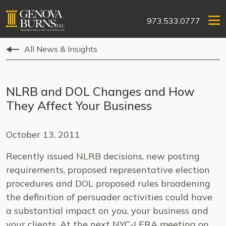
973.533.0777
All News & Insights
NLRB and DOL Changes and How
They Affect Your Business
October 13, 2011
Recently issued NLRB decisions, new posting
requirements, proposed representative election
procedures and DOL proposed rules broadening
the definition of persuader activities could have
a substantial impact on you, your business and
your clients. At the next NYC-LERA meeting on