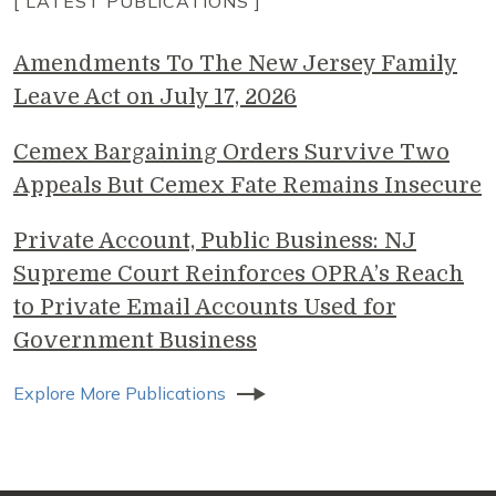
[ LATEST PUBLICATIONS ]
Amendments To The New Jersey Family
Leave Act on July 17, 2026
Cemex Bargaining Orders Survive Two
Appeals But Cemex Fate Remains Insecure
Private Account, Public Business: NJ
Supreme Court Reinforces OPRA’s Reach
to Private Email Accounts Used for
Government Business
Explore More Publications