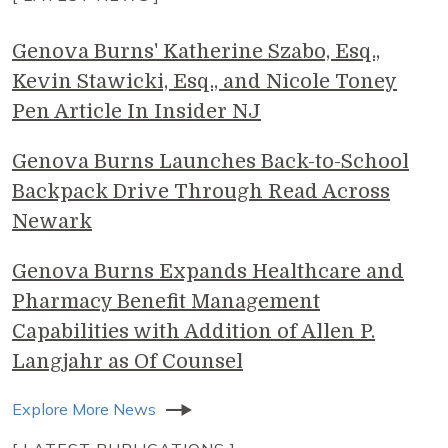
Genova Burns' Katherine Szabo, Esq.,
Kevin Stawicki, Esq., and Nicole Toney
Pen Article In Insider NJ
Genova Burns Launches Back-to-School
Backpack Drive Through Read Across
Newark
Genova Burns Expands Healthcare and
Pharmacy Benefit Management
Capabilities with Addition of Allen P.
Langjahr as Of Counsel
Explore More News