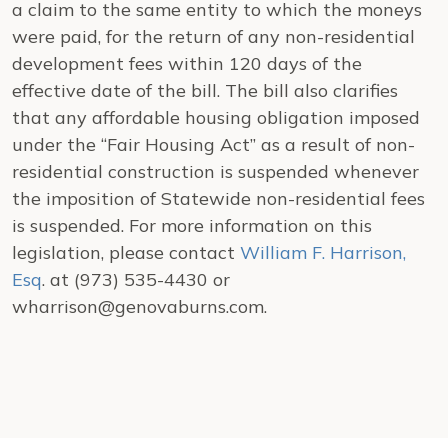
a claim to the same entity to which the moneys
were paid, for the return of any non-residential
development fees within 120 days of the
effective date of the bill. The bill also clarifies
that any affordable housing obligation imposed
under the “Fair Housing Act” as a result of non-
residential construction is suspended whenever
the imposition of Statewide non-residential fees
is suspended. For more information on this
legislation, please contact
William F. Harrison,
Esq
. at (973) 535-4430 or
wharrison@genovaburns.com.