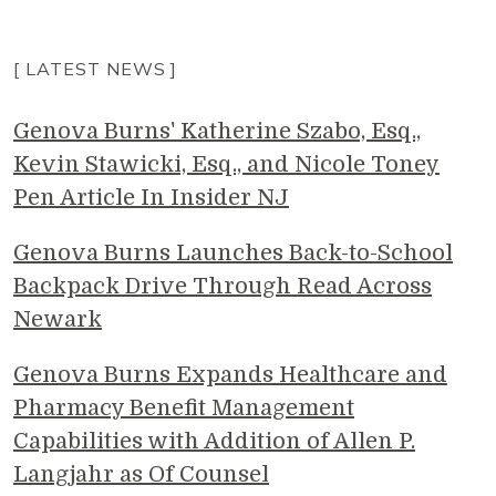
[ LATEST NEWS ]
Genova Burns' Katherine Szabo, Esq.,
Kevin Stawicki, Esq., and Nicole Toney
Pen Article In Insider NJ
Genova Burns Launches Back-to-School
Backpack Drive Through Read Across
Newark
Genova Burns Expands Healthcare and
Pharmacy Benefit Management
Capabilities with Addition of Allen P.
Langjahr as Of Counsel