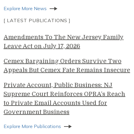
Explore More News
[ LATEST PUBLICATIONS ]
Amendments To The New Jersey Family
Leave Act on July 17, 2026
Cemex Bargaining Orders Survive Two
Appeals But Cemex Fate Remains Insecure
Private Account, Public Business: NJ
Supreme Court Reinforces OPRA’s Reach
to Private Email Accounts Used for
Government Business
Explore More Publications