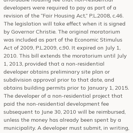
developers were required to pay as part of a
revision of the “Fair Housing Act,” P.L.2008, c.46.
The legislation will take effect when it is signed
by Governor Christie. The original moratorium
was included as part of the Economic Stimulus
Act of 2009, P.L.2009, c.90. It expired on July 1,
2010. This bill extends the moratorium until July
1, 2013, provided that a non-residential
developer obtains preliminary site plan or
subdivision approval prior to that date, and
obtains building permits prior to January 1, 2015.
The developer of a non-residential project that
paid the non-residential development fee
subsequent to June 30, 2010 will be reimbursed,
unless the money has already been spent by a
municipality. A developer must submit, in writing,