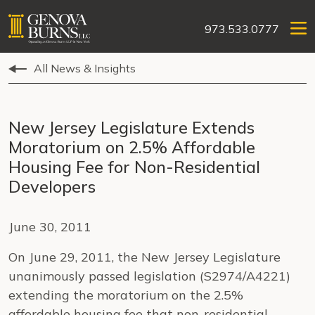
973.533.0777
All News & Insights
New Jersey Legislature Extends
Moratorium on 2.5% Affordable
Housing Fee for Non-Residential
Developers
June 30, 2011
On June 29, 2011, the New Jersey Legislature
unanimously passed legislation (S2974/A4221)
extending the moratorium on the 2.5%
affordable housing fee that non-residential