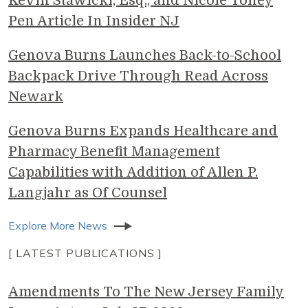
Kevin Stawicki, Esq., and Nicole Toney
Pen Article In Insider NJ
Genova Burns Launches Back-to-School
Backpack Drive Through Read Across
Newark
Genova Burns Expands Healthcare and
Pharmacy Benefit Management
Capabilities with Addition of Allen P.
Langjahr as Of Counsel
Explore More News
[ LATEST PUBLICATIONS ]
Amendments To The New Jersey Family