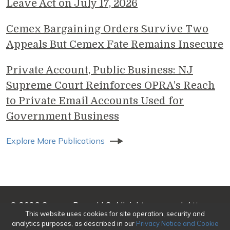
Leave Act on July 17, 2026
Cemex Bargaining Orders Survive Two
Appeals But Cemex Fate Remains Insecure
Private Account, Public Business: NJ
Supreme Court Reinforces OPRA’s Reach
to Private Email Accounts Used for
Government Business
Explore More Publications
© 2026 Genova Burns LLC. All rights reserved. Attorney
This website uses cookies for site operation, security and
Advertising
analytics purposes, as described in our
Privacy Notice and Cookie