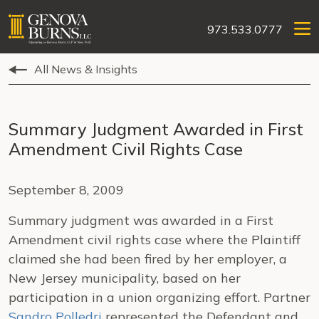
973.533.0777
All News & Insights
Summary Judgment Awarded in First
Amendment Civil Rights Case
September 8, 2009
Summary judgment was awarded in a First
Amendment civil rights case where the Plaintiff
claimed she had been fired by her employer, a
New Jersey municipality, based on her
participation in a union organizing effort. Partner
Sandro Polledri
represented the Defendant and