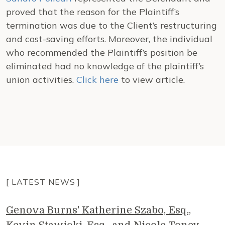
proved that the reason for the Plaintiff’s
termination was due to the Client’s restructuring
and cost-saving efforts. Moreover, the individual
who recommended the Plaintiff’s position be
eliminated had no knowledge of the plaintiff’s
union activities.
Click here
to view article.
[ LATEST NEWS ]
Genova Burns' Katherine Szabo, Esq.,