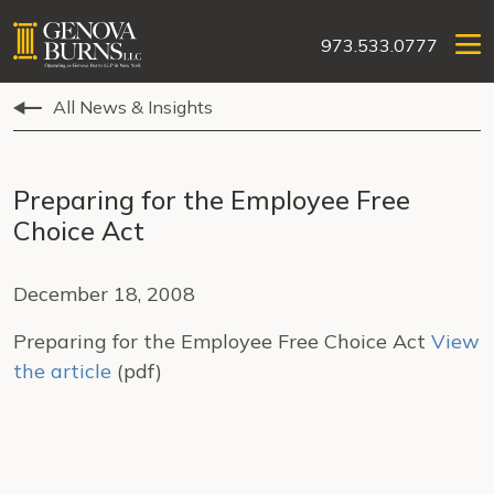
973.533.0777
All News & Insights
Preparing for the Employee Free
Choice Act
December 18, 2008
Preparing for the Employee Free Choice Act
View
the article
(pdf)