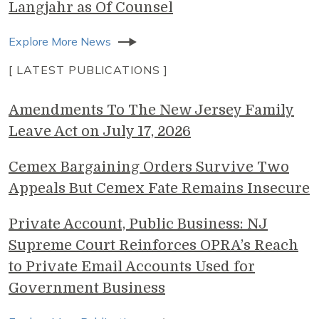
Langjahr as Of Counsel
Explore More News
[ LATEST PUBLICATIONS ]
Amendments To The New Jersey Family
Leave Act on July 17, 2026
Cemex Bargaining Orders Survive Two
Appeals But Cemex Fate Remains Insecure
Private Account, Public Business: NJ
Supreme Court Reinforces OPRA’s Reach
to Private Email Accounts Used for
Government Business