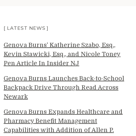
[ LATEST NEWS ]
Genova Burns' Katherine Szabo, Esq.,
Kevin Stawicki, Esq., and Nicole Toney
Pen Article In Insider NJ
Genova Burns Launches Back-to-School
Backpack Drive Through Read Across
Newark
Genova Burns Expands Healthcare and
Pharmacy Benefit Management
Capabilities with Addition of Allen P.