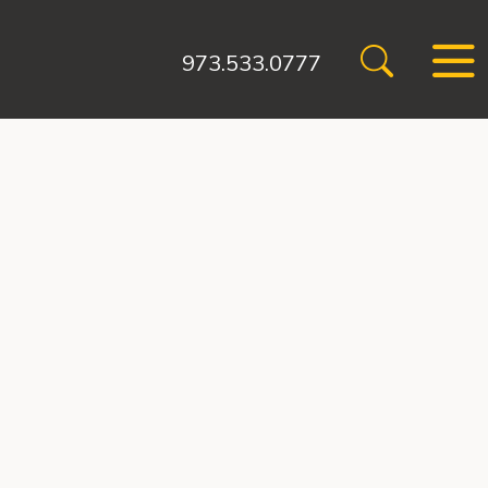
973.533.0777