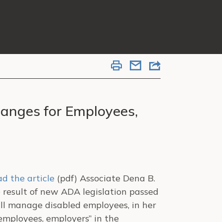
nges for Employees,
d the article
(pdf) Associate Dena B.
he result of new ADA legislation passed
ill manage disabled employees, in her
mployees, employers” in the