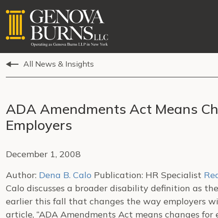
All News & Insights
ADA Amendments Act Means Cha
Employers
December 1, 2008
Author:
Dena B. Calo
Publication: HR Specialist
Rea
Calo discusses a broader disability definition as t
earlier this fall that changes the way employers w
article, “ADA Amendments Act means changes for e