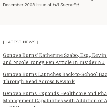
December 2008 issue of
HR Specialist
.
[ LATEST NEWS ]
Genova Burns' Katherine Szabo, Esq., Kevin 
and Nicole Toney Pen Article In Insider NJ
Genova Burns Launches Back-to-School Ba
Through Read Across Newark
Genova Burns Expands Healthcare and Pha
Management Capabilities with Addition of A