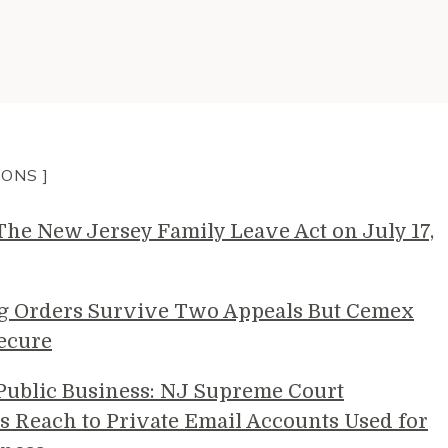
IONS ]
e New Jersey Family Leave Act on July 17,
g Orders Survive Two Appeals But Cemex
ecure
 Public Business: NJ Supreme Court
s Reach to Private Email Accounts Used for