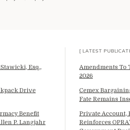
[ LATEST PUBLICAT
Stawicki, Esq.,
Amendments To Th
2026
ckpack Drive
Cemex Bargainin
Fate Remains Ins
rmacy Benefit
Private Account,
llen P. Langjahr
Reinforces OPRA’