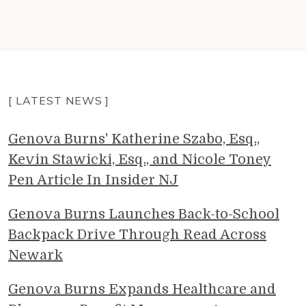
[ LATEST NEWS ]
Genova Burns' Katherine Szabo, Esq.,
Kevin Stawicki, Esq., and Nicole Toney
Pen Article In Insider NJ
Genova Burns Launches Back-to-School
Backpack Drive Through Read Across
Newark
Genova Burns Expands Healthcare and