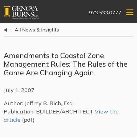
973.533.0777
All News & Insights
Amendments to Coastal Zone
Management Rules: The Rules of the
Game Are Changing Again
July 1, 2007
Author: Jeffrey R. Rich, Esq.
Publication: BUILDER/ARCHITECT
View the
article
(pdf)