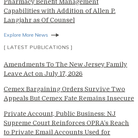
Pharmacy Benefit Management
Capabilities with Addition of Allen P.
Langjahr as Of Counsel
Explore More News
[ LATEST PUBLICATIONS ]
Amendments To The New Jersey Family
Leave Act on July 17, 2026
Cemex Bargaining Orders Survive Two
Appeals But Cemex Fate Remains Insecure
Private Account, Public Business: NJ
Supreme Court Reinforces OPRA’s Reach
to Private Email Accounts Used for