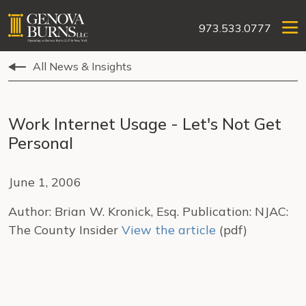
973.533.0777
All News & Insights
Work Internet Usage - Let's Not Get
Personal
June 1, 2006
Author: Brian W. Kronick, Esq. Publication: NJAC:
The County Insider
View the article
(pdf)