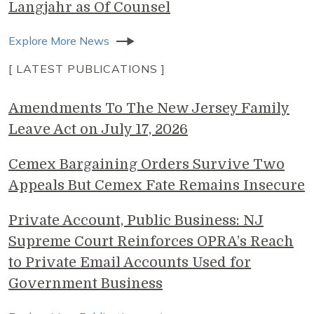
Langjahr as Of Counsel
Explore More News
[ LATEST PUBLICATIONS ]
Amendments To The New Jersey Family
Leave Act on July 17, 2026
Cemex Bargaining Orders Survive Two
Appeals But Cemex Fate Remains Insecure
Private Account, Public Business: NJ
Supreme Court Reinforces OPRA’s Reach
to Private Email Accounts Used for
Government Business