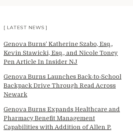
[ LATEST NEWS ]
Genova Burns' Katherine Szabo, Esq.,
Kevin Stawicki, Esq., and Nicole Toney
Pen Article In Insider NJ
Genova Burns Launches Back-to-School
Backpack Drive Through Read Across
Newark
Genova Burns Expands Healthcare and
Pharmacy Benefit Management
Capabilities with Addition of Allen P.