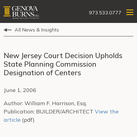
973.533.0777
All News & Insights
New Jersey Court Decision Upholds
State Planning Commission
Designation of Centers
June 1, 2006
Author: William F. Harrison, Esq.
Publication: BUILDER/ARCHITECT
View the
article
(pdf)