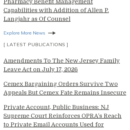
Pharmacy Benefit Management
Capabilities with Addition of Allen P.
Langjahr as Of Counsel
Explore More News
[ LATEST PUBLICATIONS ]
Amendments To The New Jersey Family
Leave Act on July 17, 2026
Cemex Bargaining Orders Survive Two
Appeals But Cemex Fate Remains Insecure
Private Account, Public Business: NJ
Supreme Court Reinforces OPRA’s Reach
to Private Email Accounts Used for