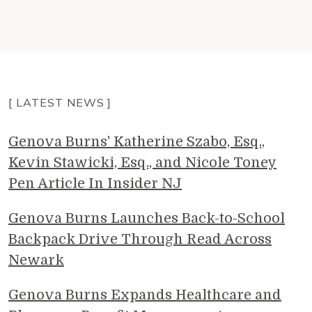
[ LATEST NEWS ]
Genova Burns' Katherine Szabo, Esq.,
Kevin Stawicki, Esq., and Nicole Toney
Pen Article In Insider NJ
Genova Burns Launches Back-to-School
Backpack Drive Through Read Across
Newark
Genova Burns Expands Healthcare and