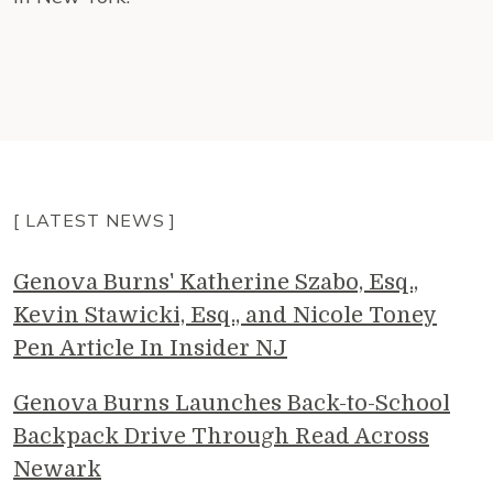
[ LATEST NEWS ]
Genova Burns' Katherine Szabo, Esq.,
Kevin Stawicki, Esq., and Nicole Toney
Pen Article In Insider NJ
Genova Burns Launches Back-to-School
Backpack Drive Through Read Across
Newark