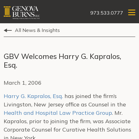
973.533.0777
All News & Insights
GBV Welcomes Harry G. Kapralos,
Esq.
March 1, 2006
Harry G. Kapralos, Esq.
has joined the firm’s
Livingston, New Jersey office as Counsel in the
Health and Hospital Law Practice Group
. Mr.
Kapralos, prior to joining the firm, was Associate
Corporate Counsel for Curative Health Solutions
in New York.