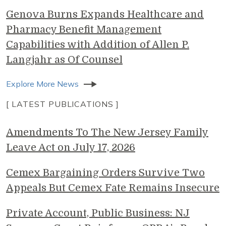
Genova Burns Expands Healthcare and
Pharmacy Benefit Management
Capabilities with Addition of Allen P.
Langjahr as Of Counsel
Explore More News
[ LATEST PUBLICATIONS ]
Amendments To The New Jersey Family
Leave Act on July 17, 2026
Cemex Bargaining Orders Survive Two
Appeals But Cemex Fate Remains Insecure
Private Account, Public Business: NJ