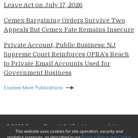
Leave Act on July 17, 2026
Cemex Bargaining Orders Survive Two
Appeals But Cemex Fate Remains Insecure
Private Account, Public Business: NJ
Supreme Court Reinforces OPRA’s Reach
to Private Email Accounts Used for
Government Business
Explore More Publications
© 2026 Genova Burns LLC. All rights reserved. Attorney
This website uses cookies for site operation, security and
Advertising
analytics purposes, as described in our
Privacy Notice and Cookie