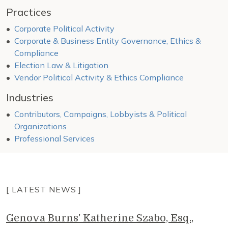
Practices
Corporate Political Activity
Corporate & Business Entity Governance, Ethics &
Compliance
Election Law & Litigation
Vendor Political Activity & Ethics Compliance
Industries
Contributors, Campaigns, Lobbyists & Political
Organizations
Professional Services
[ LATEST NEWS ]
Genova Burns' Katherine Szabo, Esq.,