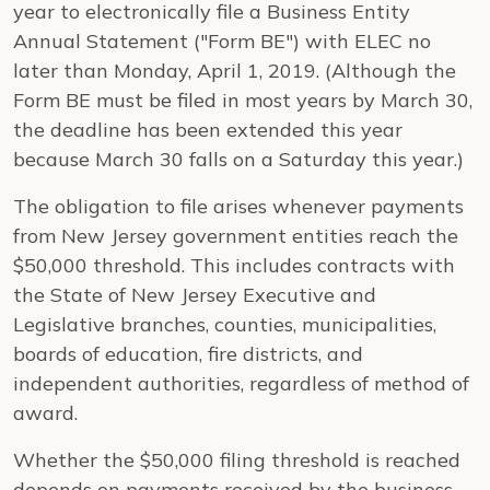
year to electronically file a Business Entity
Annual Statement ("Form BE") with ELEC no
later than Monday, April 1, 2019. (Although the
Form BE must be filed in most years by March 30,
the deadline has been extended this year
because March 30 falls on a Saturday this year.)
The obligation to file arises whenever payments
from New Jersey government entities reach the
$50,000 threshold. This includes contracts with
the State of New Jersey Executive and
Legislative branches, counties, municipalities,
boards of education, fire districts, and
independent authorities, regardless of method of
award.
Whether the $50,000 filing threshold is reached
depends on payments received by the business