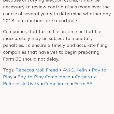
necessary to review contributions made over the
course of several years to determine whether any
2018 contributions are reportable.
Companies that fail to file on time or that file
inaccurately may be subject to monetary
penalties. To ensure a timely and accurate filing,
companies that have yet to begin preparing
Form BE should not delay.
Tags:
Rebecca Moll Freed
•
Avi D. Kelin
•
Pay to
Play
•
Pay-to-Play Compliance
•
Corporate
Political Activity
•
Compliance
•
Form BE