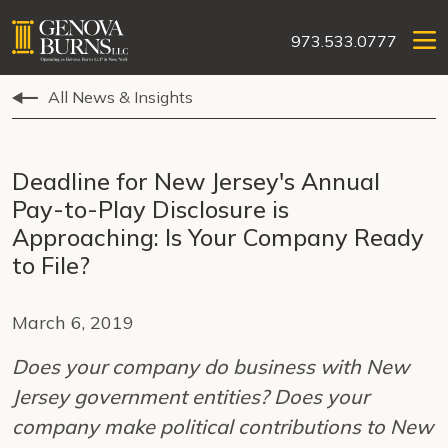
973.533.0777
All News & Insights
Deadline for New Jersey's Annual
Pay-to-Play Disclosure is
Approaching: Is Your Company Ready
to File?
March 6, 2019
Does your company do business with New
Jersey government entities? Does your
company make political contributions to New