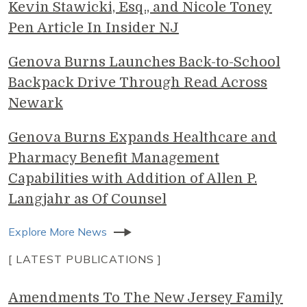
Kevin Stawicki, Esq., and Nicole Toney
Pen Article In Insider NJ
Genova Burns Launches Back-to-School
Backpack Drive Through Read Across
Newark
Genova Burns Expands Healthcare and
Pharmacy Benefit Management
Capabilities with Addition of Allen P.
Langjahr as Of Counsel
Explore More News
[ LATEST PUBLICATIONS ]
Amendments To The New Jersey Family