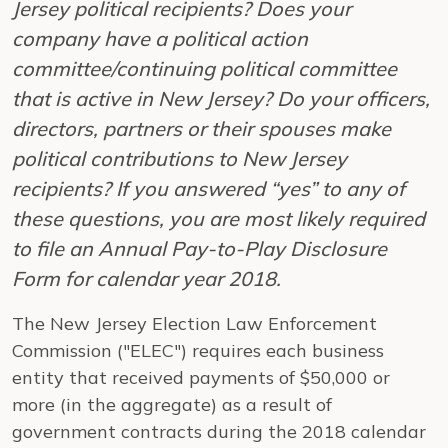
Jersey political recipients? Does your
company have a political action
committee/continuing political committee
that is active in New Jersey? Do your officers,
directors, partners or their spouses make
political contributions to New Jersey
recipients? If you answered “yes” to any of
these questions, you are most likely required
to file an Annual Pay-to-Play Disclosure
Form for calendar year 2018.
The New Jersey Election Law Enforcement
Commission ("ELEC") requires each business
entity that received payments of $50,000 or
more (in the aggregate) as a result of
government contracts during the 2018 calendar