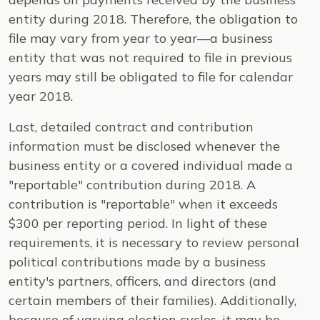
entity during 2018. Therefore, the obligation to
file may vary from year to year—a business
entity that was not required to file in previous
years may still be obligated to file for calendar
year 2018.
Last, detailed contract and contribution
information must be disclosed whenever the
business entity or a covered individual made a
"reportable" contribution during 2018. A
contribution is "reportable" when it exceeds
$300 per reporting period. In light of these
requirements, it is necessary to review personal
political contributions made by a business
entity's partners, officers, and directors (and
certain members of their families). Additionally,
because of varying election cycles, it may be