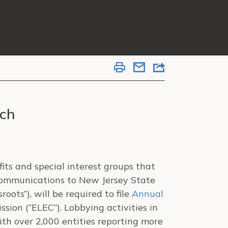
ach
its and special interest groups that
communications to New Jersey State
sroots”), will be required to file
Annual
ion (“ELEC”). Lobbying activities in
h over 2,000 entities reporting more