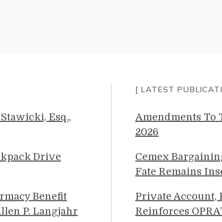
[ LATEST PUBLICAT
Stawicki, Esq.,
Amendments To Th
2026
ckpack Drive
Cemex Bargainin
Fate Remains Ins
rmacy Benefit
Private Account,
llen P. Langjahr
Reinforces OPRA’