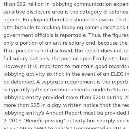
than $62 million in lobbying communication expen
sensitive disclosure area is the category of salarie
agents. Employers therefore should be aware that o
attributable to making lobbying communications to
government officials is reportable. Thus, the figures
only a portion of an entire salary and, because the 
that portion is not disclosed, the report does not re
full salary but only the portion specifically attribu
However, it is important to maintain good records 
lobbying activity so that in the event of an ELEC i
be defended. A separate requirement is the report
is typically gifts or reimbursements made to State of
lobbying entity provided more than $200 during 20
more than $25 in a day, written notice that the rec
lobbying entity’s Annual Report must be provided 
2, 2015. “Benefit passing” activity has sharply dec
$163,000 in 1992 to only $4,168 reported in 2013.