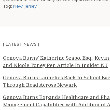
Tag:
New Jersey
[ LATEST NEWS ]
Genova Burns' Katherine Szabo, Esq., Kevin 
and Nicole Toney Pen Article In Insider NJ
Genova Burns Launches Back-to-School Ba
Through Read Across Newark
Genova Burns Expands Healthcare and Pha
Management Capabilities with Addition of A