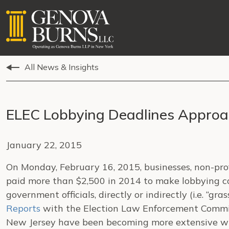
All News & Insights
ELEC Lobbying Deadlines Appro
January 22, 2015
On Monday, February 16, 2015, businesses, non-prof
paid more than $2,500 in 2014 to make lobbying 
government officials, directly or indirectly (i.e. “gras
Reports
with the Election Law Enforcement Commiss
New Jersey have been becoming more extensive wit