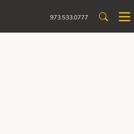
973.533.0777