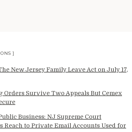
IONS ]
e New Jersey Family Leave Act on July 17,
g Orders Survive Two Appeals But Cemex
ecure
 Public Business: NJ Supreme Court
s Reach to Private Email Accounts Used for