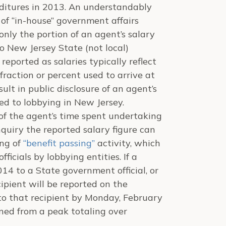
ditures in 2013. An understandably
s of “in-house” government affairs
nly the portion of an agent’s salary
 New Jersey State (not local)
 reported as salaries typically reflect
fraction or percent used to arrive at
sult in public disclosure of an agent’s
ted to lobbying in New Jersey.
of the agent’s time spent undertaking
nquiry the reported salary figure can
ing of
“benefit passing”
activity, which
ficials by lobbying entities. If a
14 to a State government official, or
ipient will be reported on the
to that recipient by Monday, February
lined from a peak totaling over