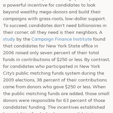
a powerful incentive for candidates to look
beyond wealthy mega-donors and build their
campaigns with grass-roots, low-dollar support.
To succeed, candidates don’t need billionaires in
their corner; all they need is their neighbors.
A
study
by the
Campaign Finance Institute
found
that candidates for New York State office in
2006 raised only seven percent of their total
funds in contributions of $250 or less. By contrast,
for candidates who participated in New York
City’s public matching funds system during the
2009 elections, 38 percent of their contributions
came from donors who gave $250 or less. When
the public matching funds are added, those small
donors were responsible for 63 percent of those
candidates’ funding. The incentives established