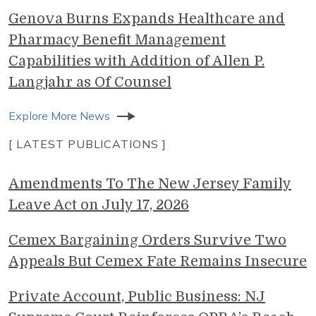
Genova Burns Expands Healthcare and
Pharmacy Benefit Management
Capabilities with Addition of Allen P.
Langjahr as Of Counsel
Explore More News
[ LATEST PUBLICATIONS ]
Amendments To The New Jersey Family
Leave Act on July 17, 2026
Cemex Bargaining Orders Survive Two
Appeals But Cemex Fate Remains Insecure
Private Account, Public Business: NJ