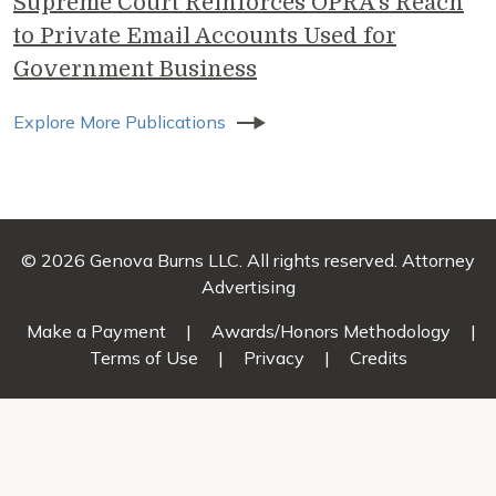
Supreme Court Reinforces OPRA’s Reach
to Private Email Accounts Used for
Government Business
Explore More Publications
© 2026 Genova Burns LLC. All rights reserved. Attorney
Advertising
Make a Payment
|
Awards/Honors Methodology
|
Terms of Use
|
Privacy
|
Credits