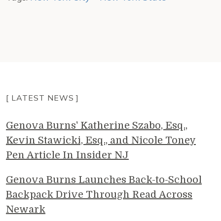
[ LATEST NEWS ]
Genova Burns' Katherine Szabo, Esq.,
Kevin Stawicki, Esq., and Nicole Toney
Pen Article In Insider NJ
Genova Burns Launches Back-to-School
Backpack Drive Through Read Across
Newark