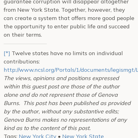
guarantee corruption will disappear altogether
from New York State. Together, however, they
can create a system that offers more good people
the opportunity to enter public life and succeed
on their terms.
[*]
Twelve states have no limits on individual
contributions:
http://www.ncsl.org/Portals/1/documents/legismgt
The views, opinions and positions expressed
within this guest post are those of the author
alone and do not represent those of Genova
Burns. This post has been published as provided
by the author, without any substantive edits;
Genova Burns makes no representations of any
kind as to the content of this post.
Tags:
New York City
•
New York State