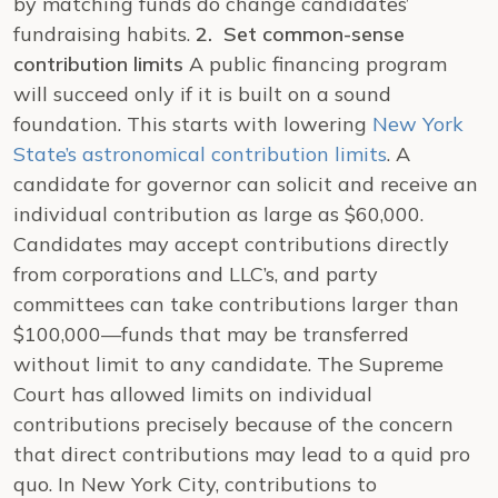
by matching funds do change candidates’
fundraising habits.
2. Set common-sense
contribution limits
A public financing program
will succeed only if it is built on a sound
foundation. This starts with lowering
New York
State’s astronomical contribution limits
. A
candidate for governor can solicit and receive an
individual contribution as large as $60,000.
Candidates may accept contributions directly
from corporations and LLC’s, and party
committees can take contributions larger than
$100,000—funds that may be transferred
without limit to any candidate.
The Supreme
Court has allowed limits on individual
contributions precisely because of the concern
that direct contributions may lead to a quid pro
quo. In New York City, contributions to