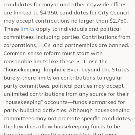
candidates for mayor and other citywide offices
are limited to $4,950; candidates for City Council
may accept contributions no larger than $2,750.
These
limits
apply to individuals and political
committees, including parties. Contributions from
corporations, LLC’s, and partnerships are banned.
Common-sense reform must start with
reasonable limits like these.
3. Close the
“housekeeping” loophole
Even beyond the State’s
barely-there limits on contributions to regular
party committees, political parties may accept
unlimited contributions from any source for their
“housekeeping” accounts—funds earmarked for
party-building activities. Although housekeeping
committees may not promote specific candidates,
the law does allow housekeeping funds to be
transferred to another committee that may