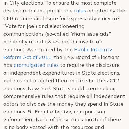
in City elections. To ensure the most complete
disclosure for the public, the
rules
adopted by the
CFB require disclosure for express advocacy (i.e.
“Vote for Joe”) and electioneering
communications (so-called “sham issue ads,”
nominally about issues, aired close to an
election). As required by the
Public Integrity
Reform Act of 2011
, the NYS Board of Elections
has
promulgated rules
to require the disclosure
of independent expenditures in State elections,
but has not adopted them in time for the 2012
elections. New York State should create clear,
comprehensive rules that require all independent
actors to disclose the money they spend in State
elections.
5. Enact effective, non-partisan
enforcement
None of these rules matter if there
is no body vested with the resources and