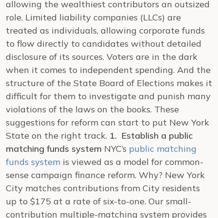
allowing the wealthiest contributors an outsized
role. Limited liability companies (LLCs) are
treated as individuals, allowing corporate funds
to flow directly to candidates without detailed
disclosure of its sources. Voters are in the dark
when it comes to independent spending. And the
structure of the State Board of Elections makes it
difficult for them to investigate and punish many
violations of the laws on the books.
These
suggestions for reform can start to put New York
State on the right track.
1. Establish a public
matching funds system
NYC’s
public matching
funds system
is viewed as a model for common-
sense campaign finance reform. Why? New York
City matches contributions from City residents
up to $175 at a rate of six-to-one. Our small-
contribution multiple-matching system provides