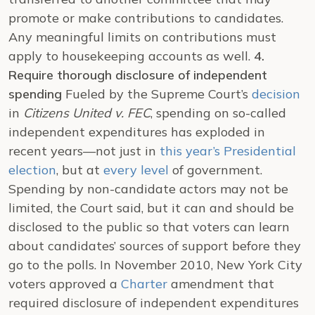
promote or make contributions to candidates.
Any meaningful limits on contributions must
apply to housekeeping accounts as well.
4.
Require thorough disclosure of independent
spending
Fueled by the Supreme Court’s
decision
in
Citizens United v. FEC
, spending on so-called
independent expenditures has exploded in
recent years—not just in
this year’s Presidential
election
, but at
every level
of government.
Spending by non-candidate actors may not be
limited, the Court said, but it can and should be
disclosed to the public so that voters can learn
about candidates’ sources of support before they
go to the polls. In November 2010, New York City
voters approved a
Charter
amendment that
required disclosure of independent expenditures