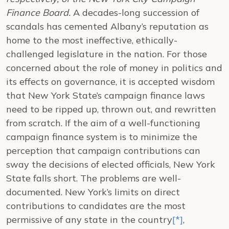
Finance Board.
A decades-long succession of
scandals has cemented Albany’s reputation as
home to the most ineffective, ethically-
challenged legislature in the nation. For those
concerned about the role of money in politics and
its effects on governance, it is accepted wisdom
that New York State’s campaign finance laws
need to be ripped up, thrown out, and rewritten
from scratch. If the aim of a well-functioning
campaign finance system is to minimize the
perception that campaign contributions can
sway the decisions of elected officials, New York
State falls short.
The problems are well-
documented. New York’s limits on direct
contributions to candidates are the most
permissive of any state in the country
[*]
,