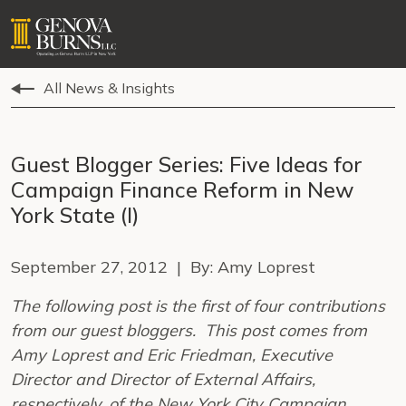
All News & Insights
Guest Blogger Series: Five Ideas for
Campaign Finance Reform in New
York State (I)
September 27, 2012 | By: Amy Loprest
The following post is the first of four contributions
from our guest bloggers. This post comes from
Amy Loprest and Eric Friedman, Executive
Director and Director of External Affairs,
respectively, of the New York City Campaign