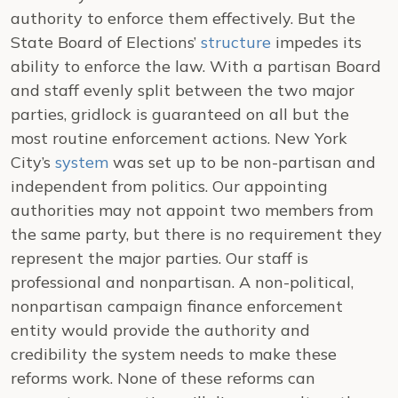
authority to enforce them effectively. But the
State Board of Elections’
structure
impedes its
ability to enforce the law. With a partisan Board
and staff evenly split between the two major
parties, gridlock is guaranteed on all but the
most routine enforcement actions. New York
City’s
system
was set up to be non-partisan and
independent from politics. Our appointing
authorities may not appoint two members from
the same party, but there is no requirement they
represent the major parties. Our staff is
professional and nonpartisan. A non-political,
nonpartisan campaign finance enforcement
entity would provide the authority and
credibility the system needs to make these
reforms work.
None of these reforms can