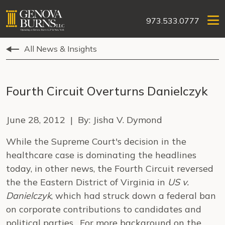
973.533.0777
All News & Insights
Fourth Circuit Overturns Danielczyk
June 28, 2012 | By: Jisha V. Dymond
While the Supreme Court's decision in the
healthcare case is dominating the headlines
today, in other news, the Fourth Circuit reversed
the the Eastern District of Virginia in
US v.
Danielczyk
, which had struck down a federal ban
on corporate contributions to candidates and
political parties. For more background on the