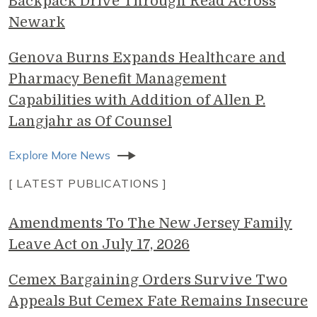
Backpack Drive Through Read Across
Newark
Genova Burns Expands Healthcare and
Pharmacy Benefit Management
Capabilities with Addition of Allen P.
Langjahr as Of Counsel
Explore More News
[ LATEST PUBLICATIONS ]
Amendments To The New Jersey Family
Leave Act on July 17, 2026
Cemex Bargaining Orders Survive Two
Appeals But Cemex Fate Remains Insecure