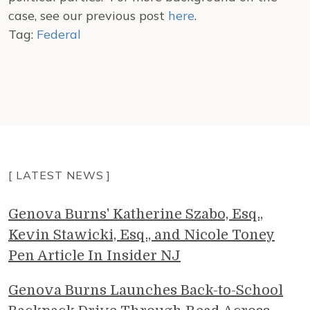
case, see our previous post
here
.
Tag:
Federal
[ LATEST NEWS ]
Genova Burns' Katherine Szabo, Esq.,
Kevin Stawicki, Esq., and Nicole Toney
Pen Article In Insider NJ
Genova Burns Launches Back-to-School