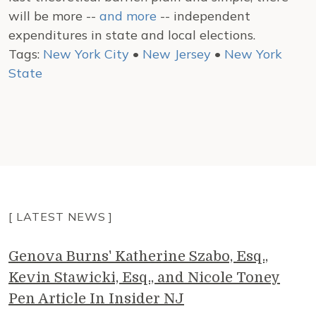
will be more --
and more
-- independent
expenditures in state and local elections.
Tags:
New York City
•
New Jersey
•
New York
State
[ LATEST NEWS ]
Genova Burns' Katherine Szabo, Esq.,
Kevin Stawicki, Esq., and Nicole Toney
Pen Article In Insider NJ