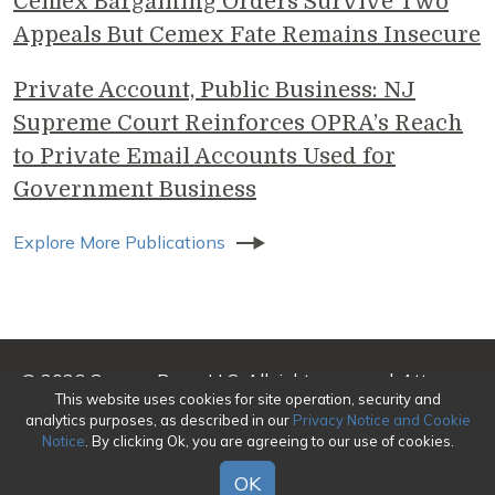
Cemex Bargaining Orders Survive Two
Appeals But Cemex Fate Remains Insecure
Private Account, Public Business: NJ
Supreme Court Reinforces OPRA’s Reach
to Private Email Accounts Used for
Government Business
Explore More Publications
© 2026 Genova Burns LLC. All rights reserved. Attorney
This website uses cookies for site operation, security and
Advertising
analytics purposes, as described in our
Privacy Notice and Cookie
Notice
. By clicking Ok, you are agreeing to our use of cookies.
Make a Payment
|
Awards/Honors Methodology
|
Terms of Use
|
Privacy
|
Credits
OK