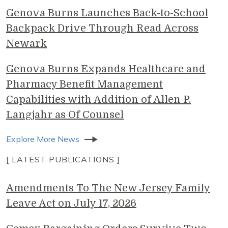
Genova Burns Launches Back-to-School
Backpack Drive Through Read Across
Newark
Genova Burns Expands Healthcare and
Pharmacy Benefit Management
Capabilities with Addition of Allen P.
Langjahr as Of Counsel
Explore More News
[ LATEST PUBLICATIONS ]
Amendments To The New Jersey Family
Leave Act on July 17, 2026