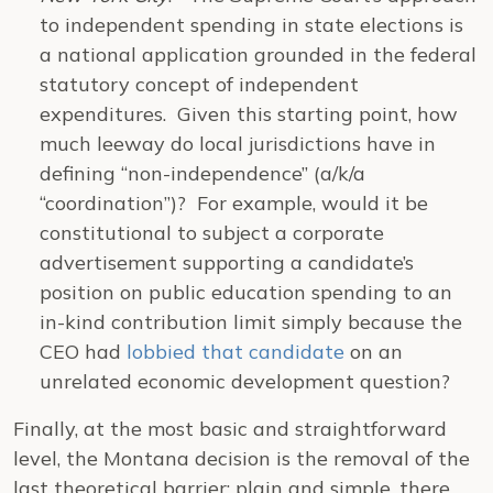
to independent spending in state elections is
a national application grounded in the federal
statutory concept of independent
expenditures. Given this starting point, how
much leeway do local jurisdictions have in
defining “non-independence” (a/k/a
“coordination”)? For example, would it be
constitutional to subject a corporate
advertisement supporting a candidate’s
position on public education spending to an
in-kind contribution limit simply because the
CEO had
lobbied that candidate
on an
unrelated economic development question?
Finally, at the most basic and straightforward
level, the Montana decision is the removal of the
last theoretical barrier: plain and simple, there