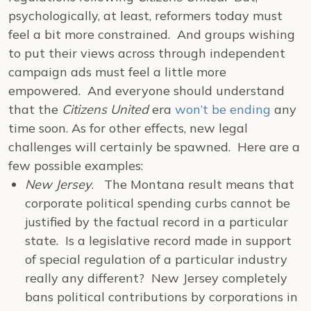
psychologically, at least, reformers today must
feel a bit more constrained. And groups wishing
to put their views across through independent
campaign ads must feel a little more
empowered. And everyone should understand
that the
Citizens United
era
won’t be ending
any
time soon. As for other effects, new legal
challenges will certainly be spawned. Here are a
few possible examples:
New Jersey
. The Montana result means that
corporate political spending curbs cannot be
justified by the factual record in a particular
state. Is a legislative record made in support
of special regulation of a particular industry
really any different? New Jersey completely
bans political contributions by corporations in