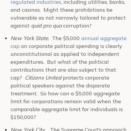
regulated industries
, including utilities, banks,
and casinos. Might these prohibitions be
vulnerable as not narrowly tailored to protect
against
quid pro quo
corruption?
New York State
. The $5,000
annual aggregate
cap
on corporate political spending is clearly
unconstitutional as applied to independent
expenditures. But what of the political
contributions that are also subject to that
cap?
Citizens United
protects corporate
political speakers against the disparate
treatment. So how can a $5,000 aggregate
limit for corporations remain valid when the
comparable aggregate limit for individuals is
$150,000?
New York City
. The Supreme Court’s approach