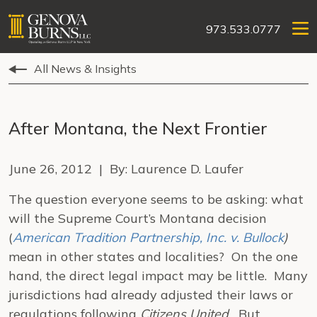
973.533.0777
All News & Insights
After Montana, the Next Frontier
June 26, 2012 | By: Laurence D. Laufer
The question everyone seems to be asking: what
will the Supreme Court’s Montana decision
(
American Tradition Partnership, Inc. v. Bullock
)
mean in other states and localities? On the one
hand, the direct legal impact may be little. Many
jurisdictions had already adjusted their laws or
regulations following
Citizens United.
But,