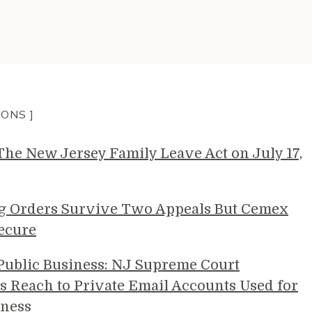
IONS ]
e New Jersey Family Leave Act on July 17,
g Orders Survive Two Appeals But Cemex
ecure
 Public Business: NJ Supreme Court
s Reach to Private Email Accounts Used for
ness