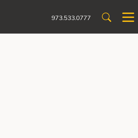
973.533.0777