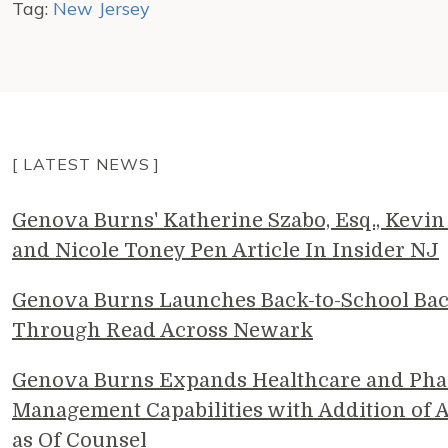
Tag:
New Jersey
[ LATEST NEWS ]
Genova Burns' Katherine Szabo, Esq., Kevin 
and Nicole Toney Pen Article In Insider NJ
Genova Burns Launches Back-to-School Ba
Through Read Across Newark
Genova Burns Expands Healthcare and Pha
Management Capabilities with Addition of A
as Of Counsel