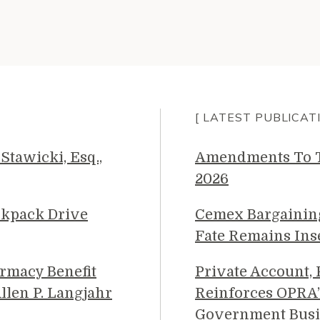
[ LATEST PUBLICAT
Stawicki, Esq.,
Amendments To Th
2026
ckpack Drive
Cemex Bargainin
Fate Remains Ins
rmacy Benefit
Private Account,
llen P. Langjahr
Reinforces OPRA’
Government Busi