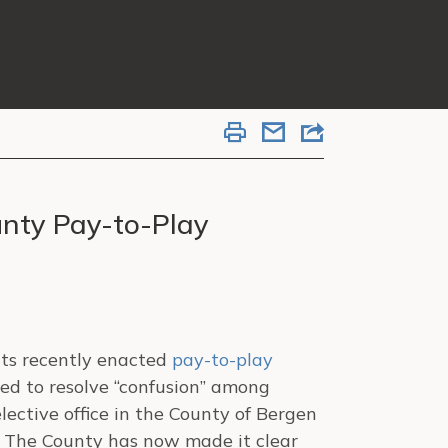
unty Pay-to-Play
its recently enacted
pay-to-play
nded to resolve “confusion” among
lective office in the County of Bergen
n”. The County has now made it clear