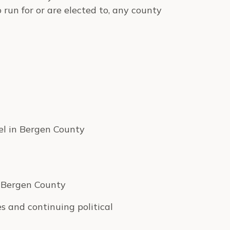
run for or are elected to, any county
vel in Bergen County
e Bergen County
s and continuing political