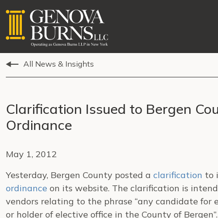
All News & Insights
Clarification Issued to Bergen Co
Ordinance
May 1, 2012
Yesterday, Bergen County posted a
clarification
to 
ordinance
on its website. The clarification is inte
vendors relating to the phrase “any candidate for e
or holder of elective office in the County of Berge