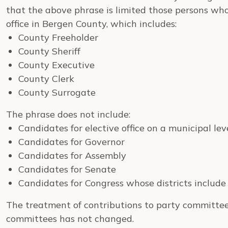
that the above phrase is limited those persons who 
office in Bergen County, which includes:
County Freeholder
County Sheriff
County Executive
County Clerk
County Surrogate
The phrase does not include:
Candidates for elective office on a municipal le
Candidates for Governor
Candidates for Assembly
Candidates for Senate
Candidates for Congress whose districts includ
The treatment of contributions to party committee
committees has not changed.