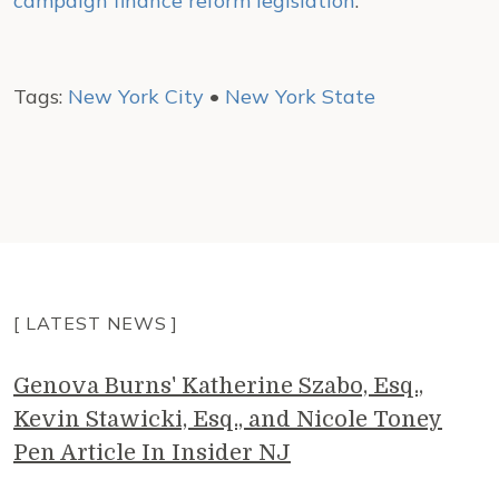
campaign finance reform legislation
.
Tags:
New York City
•
New York State
[ LATEST NEWS ]
Genova Burns' Katherine Szabo, Esq.,
Kevin Stawicki, Esq., and Nicole Toney
Pen Article In Insider NJ