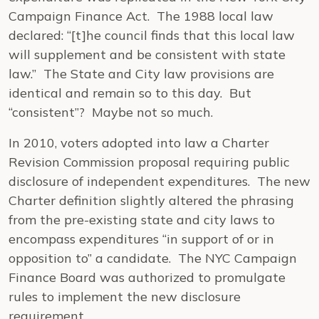
Campaign Finance Act. The 1988 local law
declared: “[t]he council finds that this local law
will supplement and be consistent with state
law.” The State and City law provisions are
identical and remain so to this day. But
“consistent”? Maybe not so much.
In 2010, voters adopted into law a Charter
Revision Commission proposal requiring public
disclosure of independent expenditures. The new
Charter definition slightly altered the phrasing
from the pre-existing state and city laws to
encompass expenditures “in support of or in
opposition to” a candidate. The NYC Campaign
Finance Board was authorized to promulgate
rules to implement the new disclosure
requirement.