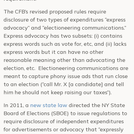
The CFB’s revised proposed rules require
disclosure of two types of expenditures “express
advocacy” and “electioneering communications.”
Express advocacy has two subsets: (i) contains
express words such as vote for, etc, and (ii) lacks
express words but it can have no other
reasonable meaning other than advocating the
election, etc. Electioneering communications are
meant to capture phony issue ads that run close
to an election (“call Mr. X [a candidate] and tell
him he should not keep raising our taxes”).
In 2011, a
new state law
directed the NY State
Board of Elections (SBOE) to issue regulations to
require disclosure of independent expenditures
for advertisements or advocacy that “expressly