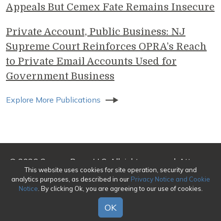
Appeals But Cemex Fate Remains Insecure
Private Account, Public Business: NJ
Supreme Court Reinforces OPRA’s Reach
to Private Email Accounts Used for
Government Business
Explore More Publications
© 2026 Genova Burns LLC. All rights reserved. Attorney
This website uses cookies for site operation, security and
Advertising
analytics purposes, as described in our
Privacy Notice and Cookie
Notice
. By clicking Ok, you are agreeing to our use of cookies.
Make a Payment
|
Awards/Honors Methodology
|
Terms of Use
|
Privacy
|
Credits
OK