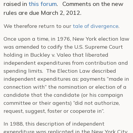
raised in
this forum
. Comments on the new
rules are due March 2, 2012.
We therefore return to our
tale of divergence
.
Once upon a time, in 1976, New York election law
was amended to codify the U.S. Supreme Court
holding in
Buckley v. Valeo
that liberated
independent expenditures from contribution and
spending limits. The Election Law described
independent expenditures as: payments “made in
connection with” the nomination or election of a
candidate that the candidate (or his campaign
committee or their agents) “did not authorize,
request, suggest, foster or cooperate in”.
In 1988, this description of independent
expenditure was replicated in the New York City