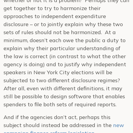
whether or not it is a problem? Perhaps they can
get together to try to harmonize their
approaches to independent expenditure
disclosure – or to jointly explain why these two
sets of rules should not be harmonized. At a
minimum, doesn’t each owe the public a duty to
explain why their particular understanding of
the law is correct (in contrast to what the other
agency is doing) and to justify why independent
speakers in New York City elections will be
subjected to two different disclosure regimes?
After all, even with different definitions, it may
still be possible to design software that enables
spenders to file both sets of required reports.
And if the agencies don’t act, perhaps this
subject should instead be addressed in the
new