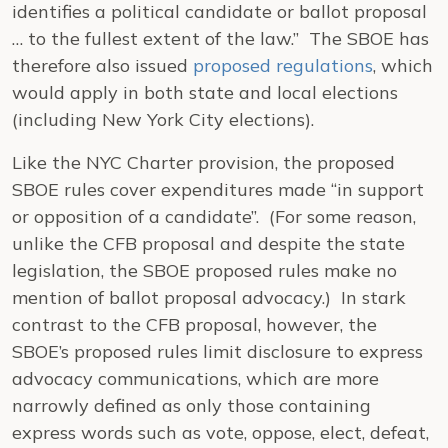
identifies a political candidate or ballot proposal
… to the fullest extent of the law.” The SBOE has
therefore also issued
proposed regulations
, which
would apply in both state and local elections
(including New York City elections).
Like the NYC Charter provision, the proposed
SBOE rules cover expenditures made “in support
or opposition of a candidate”. (For some reason,
unlike the CFB proposal and despite the state
legislation, the SBOE proposed rules make no
mention of ballot proposal advocacy.) In stark
contrast to the CFB proposal, however, the
SBOE’s proposed rules limit disclosure to express
advocacy communications, which are more
narrowly defined as only those containing
express words such as vote, oppose, elect, defeat,