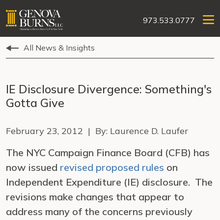
973.533.0777
All News & Insights
IE Disclosure Divergence: Something's
Gotta Give
February 23, 2012 | By: Laurence D. Laufer
The NYC Campaign Finance Board (CFB) has
now issued
revised proposed rules
on
Independent Expenditure (IE) disclosure. The
revisions make changes that appear to
address many of the concerns previously