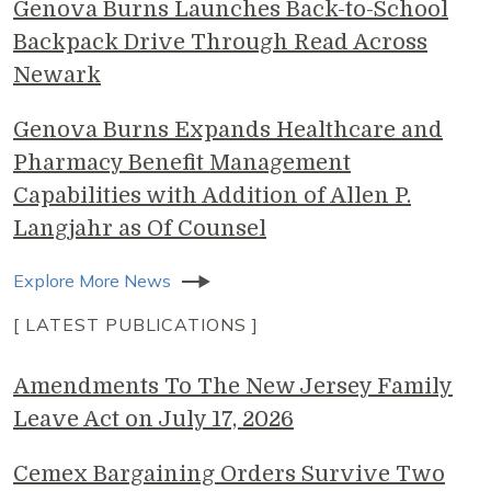
Genova Burns Launches Back-to-School
Backpack Drive Through Read Across
Newark
Genova Burns Expands Healthcare and
Pharmacy Benefit Management
Capabilities with Addition of Allen P.
Langjahr as Of Counsel
Explore More News
[ LATEST PUBLICATIONS ]
Amendments To The New Jersey Family
Leave Act on July 17, 2026
Cemex Bargaining Orders Survive Two