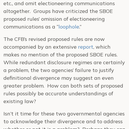
etc., and omit electioneering communications
altogether. Groups have criticized the SBOE
proposed rules’ omission of electioneering
communications as a “
loophole
.”
The CFB’s revised proposed rules are now
accompanied by an extensive
report
, which
makes no mention of the proposed SBOE rules.
While redundant disclosure regimes are certainly
a problem, the two agencies’ failure to justify
definitional divergence may suggest an even
greater problem. How can both sets of proposed
rules possibly be accurate understandings of
existing law?
Isn’t it time for these two governmental agencies
to acknowledge their divergence and to address