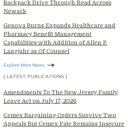
Backpack Drive Through Read Across
Newark
Genova Burns Expands Healthcare and
Pharmacy Benefit Management
Capabilities with Addition of Allen P.
Langjahr as Of Counsel
Explore More News
[ LATEST PUBLICATIONS ]
Amendments To The New Jersey Family
Leave Act on July 17, 2026
Cemex Bargaining Orders Survive Two
Appeals But Cemex Fate Remains Insecure