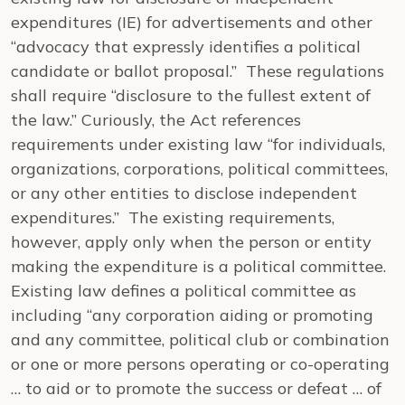
expenditures (IE) for advertisements and other
“advocacy that expressly identifies a political
candidate or ballot proposal.” These regulations
shall require “disclosure to the fullest extent of
the law.” Curiously, the Act references
requirements under existing law “for individuals,
organizations, corporations, political committees,
or any other entities to disclose independent
expenditures.” The existing requirements,
however, apply only when the person or entity
making the expenditure is a political committee.
Existing law defines a political committee as
including “any corporation aiding or promoting
and any committee, political club or combination
or one or more persons operating or co-operating
… to aid or to promote the success or defeat … of