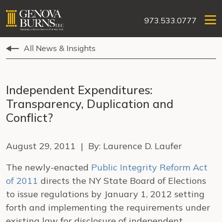
973.533.0777
All News & Insights
Independent Expenditures:
Transparency, Duplication and
Conflict?
August 29, 2011 | By: Laurence D. Laufer
The newly-enacted
Public Integrity Reform Act
of 2011
directs the NY State Board of Elections
to issue regulations by January 1, 2012 setting
forth and implementing the requirements under
existing law for disclosure of independent