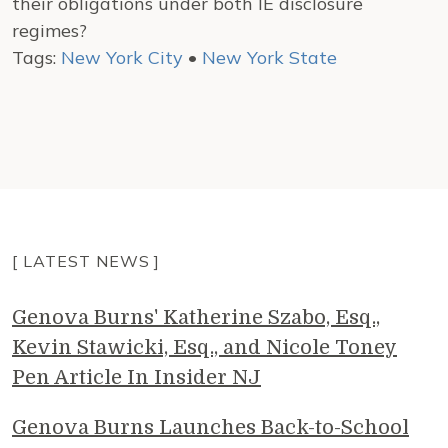
their obligations under both IE disclosure
regimes?
Tags:
New York City
•
New York State
[ LATEST NEWS ]
Genova Burns' Katherine Szabo, Esq.,
Kevin Stawicki, Esq., and Nicole Toney
Pen Article In Insider NJ
Genova Burns Launches Back-to-School