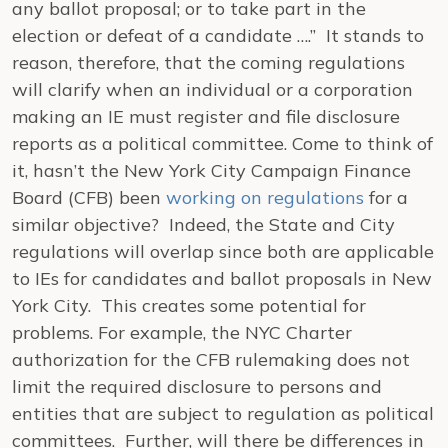
any ballot proposal; or to take part in the
election or defeat of a candidate ….” It stands to
reason, therefore, that the coming regulations
will clarify when an individual or a corporation
making an IE must register and file disclosure
reports as a political committee. Come to think of
it, hasn’t the New York City Campaign Finance
Board (CFB) been
working on regulations
for a
similar objective? Indeed, the State and City
regulations will overlap since both are applicable
to IEs for candidates and ballot proposals in New
York City. This creates some potential for
problems. For example, the NYC Charter
authorization for the CFB rulemaking does not
limit the required disclosure to persons and
entities that are subject to regulation as political
committees. Further, will there be differences in