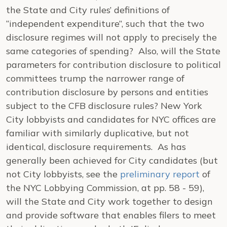
the State and City rules’ definitions of
“independent expenditure”, such that the two
disclosure regimes will not apply to precisely the
same categories of spending? Also, will the State
parameters for contribution disclosure to political
committees trump the narrower range of
contribution disclosure by persons and entities
subject to the CFB disclosure rules? New York
City lobbyists and candidates for NYC offices are
familiar with similarly duplicative, but not
identical, disclosure requirements. As has
generally been achieved for City candidates (but
not City lobbyists, see the
preliminary report
of
the NYC Lobbying Commission, at pp. 58 - 59),
will the State and City work together to design
and provide software that enables filers to meet