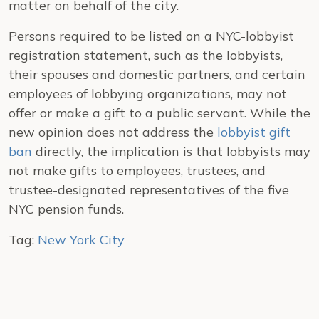
matter on behalf of the city.
Persons required to be listed on a NYC-lobbyist
registration statement, such as the lobbyists,
their spouses and domestic partners, and certain
employees of lobbying organizations, may not
offer or make a gift to a public servant.
While the
new opinion does not address the
lobbyist gift
ban
directly, the implication is that lobbyists may
not make gifts to employees, trustees, and
trustee-designated representatives of the five
NYC pension funds.
Tag:
New York City