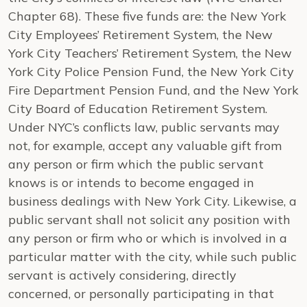
Chapter 68).
These five funds are: the New York
City Employees’ Retirement System, the New
York City Teachers’ Retirement System, the New
York City Police Pension Fund, the New York City
Fire Department Pension Fund, and the New York
City Board of Education Retirement System.
Under NYC’s conflicts law, public servants may
not, for example, accept any valuable gift from
any person or firm which the public servant
knows is or intends to become engaged in
business dealings with
New York City
.
Likewise, a
public servant shall not solicit any position with
any person or firm who or which is involved in a
particular matter with the city, while such public
servant is actively considering, directly
concerned, or personally participating in that