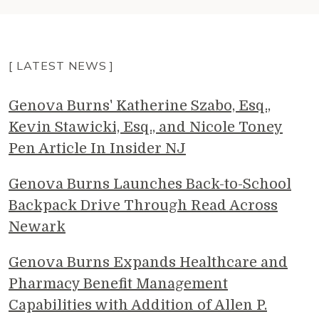
[ LATEST NEWS ]
Genova Burns' Katherine Szabo, Esq.,
Kevin Stawicki, Esq., and Nicole Toney
Pen Article In Insider NJ
Genova Burns Launches Back-to-School
Backpack Drive Through Read Across
Newark
Genova Burns Expands Healthcare and
Pharmacy Benefit Management
Capabilities with Addition of Allen P.