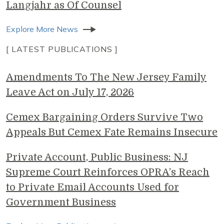
Langjahr as Of Counsel
Explore More News
[ LATEST PUBLICATIONS ]
Amendments To The New Jersey Family
Leave Act on July 17, 2026
Cemex Bargaining Orders Survive Two
Appeals But Cemex Fate Remains Insecure
Private Account, Public Business: NJ
Supreme Court Reinforces OPRA’s Reach
to Private Email Accounts Used for
Government Business