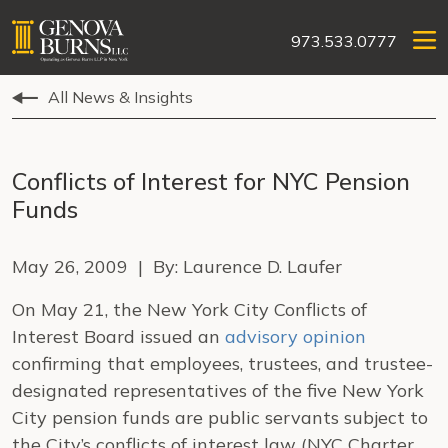
973.533.0777
All News & Insights
Conflicts of Interest for NYC Pension
Funds
May 26, 2009 | By: Laurence D. Laufer
On May 21, the New York City Conflicts of
Interest Board issued an
advisory opinion
confirming that employees, trustees, and trustee-
designated representatives of the five
New York
City
pension funds are public servants subject to
the City’s conflicts of interest law (NYC Charter