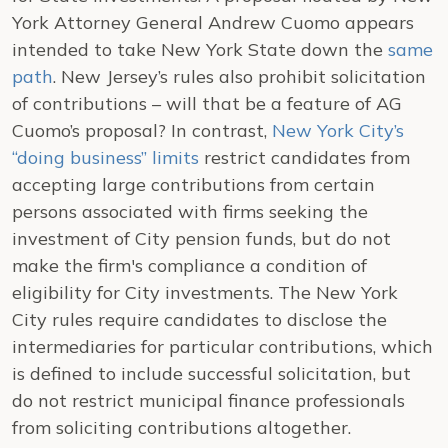
York Attorney General Andrew Cuomo appears
intended to take
New York
State
down the
same
path
.
New Jersey
’s rules also prohibit solicitation
of contributions – will that be a feature of AG
Cuomo’s proposal? In contrast,
New York City’s
“doing business” limits
restrict candidates from
accepting large contributions from certain
persons associated with firms seeking the
investment of City pension funds, but do not
make the firm's compliance a condition of
eligibility for City investments.
The
New York
City
rules require candidates to disclose the
intermediaries for particular contributions, which
is defined to include successful solicitation, but
do not restrict municipal finance professionals
from soliciting contributions altogether.