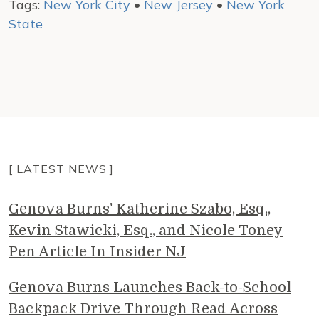
Tags:
New York City
•
New Jersey
•
New York
State
[ LATEST NEWS ]
Genova Burns' Katherine Szabo, Esq.,
Kevin Stawicki, Esq., and Nicole Toney
Pen Article In Insider NJ
Genova Burns Launches Back-to-School
Backpack Drive Through Read Across