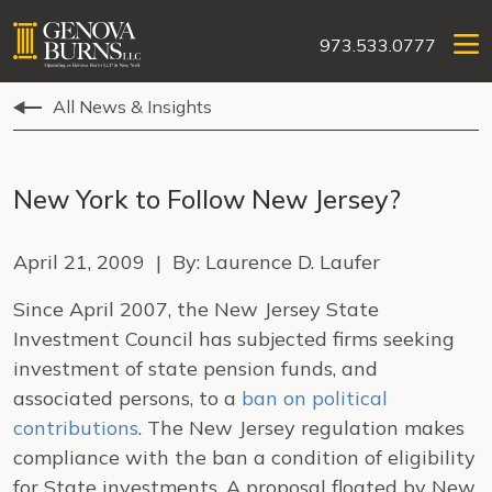
973.533.0777
All News & Insights
New York to Follow New Jersey?
April 21, 2009 | By: Laurence D. Laufer
Since April 2007, the New Jersey State
Investment Council has subjected firms seeking
investment of state pension funds, and
associated persons, to a
ban on political
contributions
.
The
New Jersey
regulation makes
compliance with the ban a condition of eligibility
for State investments.
A proposal floated by New