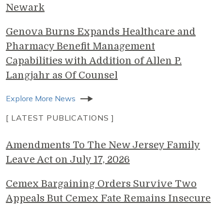
Newark
Genova Burns Expands Healthcare and
Pharmacy Benefit Management
Capabilities with Addition of Allen P.
Langjahr as Of Counsel
Explore More News
[ LATEST PUBLICATIONS ]
Amendments To The New Jersey Family
Leave Act on July 17, 2026
Cemex Bargaining Orders Survive Two
Appeals But Cemex Fate Remains Insecure