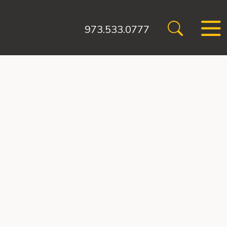
973.533.0777