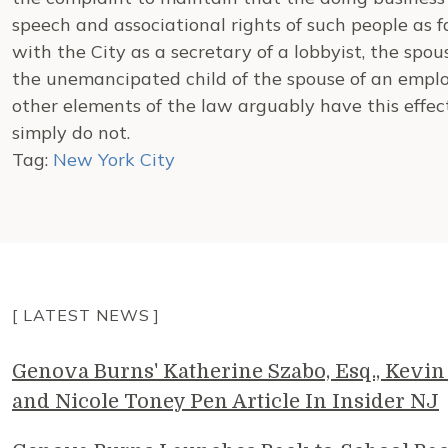
speech and associational rights of such people as 
with the City as a secretary of a lobbyist, the spou
the unemancipated child of the spouse of an employ
other elements of the law arguably have this effect
simply do not.
Tag:
New York City
[ LATEST NEWS ]
Genova Burns' Katherine Szabo, Esq., Kevin 
and Nicole Toney Pen Article In Insider NJ