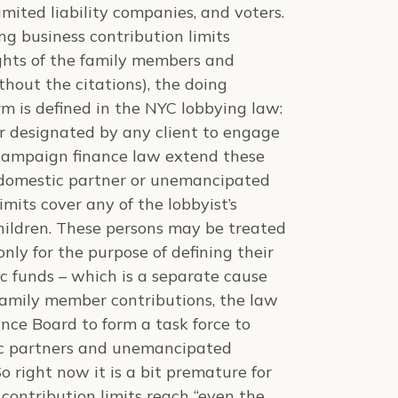
imited liability companies, and voters.
g business contribution limits
ghts of the family members and
ithout the citations), the doing
erm is defined in the NYC lobbying law:
or designated by any client to engage
e campaign finance law extend these
, domestic partner or unemancipated
imits cover any of the lobbyist’s
children. These persons may be treated
nly for the purpose of defining their
ic funds – which is a separate cause
 family member contributions, the law
nce Board to form a task force to
tic partners and unemancipated
So right now it is a bit premature for
contribution limits reach “even the