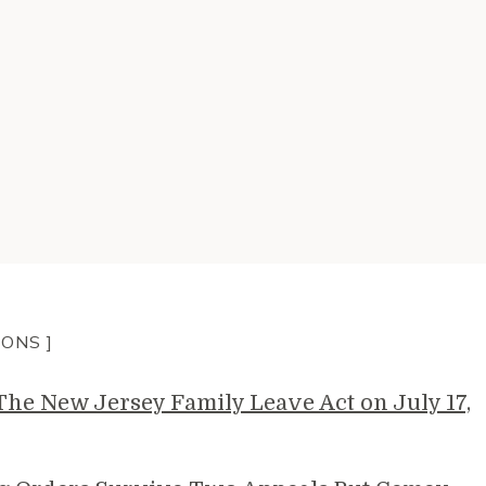
IONS ]
e New Jersey Family Leave Act on July 17,