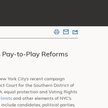
s Pay-to-Play Reforms
New York City’s recent campaign
ct Court for the Southern District of
h, equal protection and Voting Rights
 limits
and other elements of NYC's
include candidates, political parties,