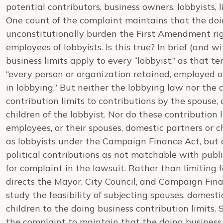
potential contributors, business owners, lobbyists, l
One count of the complaint maintains that the doin
unconstitutionally burden the First Amendment ri
employees of lobbyists. Is this true? In brief (and w
business limits apply to every “lobbyist,” as that t
“every person or organization retained, employed 
in lobbying.” But neither the lobbying law nor th
contribution limits to contributions by the spouse
children of the lobbyist. Nor do these contribution l
employees, or their spouses, domestic partners or 
as lobbyists under the Campaign Finance Act, but o
political contributions as not matchable with publ
for complaint in the lawsuit. Rather than limiting
directs the Mayor, City Council, and Campaign Fina
study the feasibility of subjecting spouses, domes
children to the doing business contribution limits. 
the complaint to maintain that the doing business 