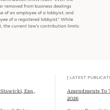
far removed from business dealings
se of an employee of a lobbyist, and
ee of a registered lobbyist.” While
, the current law's contribution limits
[ LATEST PUBLICAT
Stawicki, Esq.,
Amendments To Th
2026