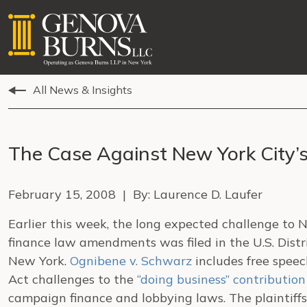
All News & Insights
The Case Against New York City’
February 15, 2008 | By: Laurence D. Laufer
Earlier this week, the long expected challenge to 
finance law amendments was filed in the U.S. Distri
New York.
Ognibene v. Schwarz
includes free speec
Act challenges to the
“doing business” contribution
campaign finance and lobbying laws. The plaintiffs 