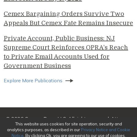
Cemex Bargaining Orders Survive Two
Appeals But Cemex Fate Remains Insecure
Private Account, Public Business: NJ
Supreme Court Reinforces OPRA’s Reach
to Private Email Accounts Used for
Government Business
Explore More Publications
© 2026 Genova Burns LLC. All rights reserved. Attorney
This website uses cookies for site operation, security and
Advertising
analytics purposes, as described in our
Privacy Notice and Cookie
Notice
. By clicking Ok, you are agreeing to our use of cookies.