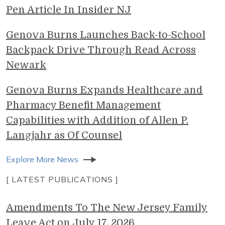
Pen Article In Insider NJ
Genova Burns Launches Back-to-School
Backpack Drive Through Read Across
Newark
Genova Burns Expands Healthcare and
Pharmacy Benefit Management
Capabilities with Addition of Allen P.
Langjahr as Of Counsel
Explore More News
[ LATEST PUBLICATIONS ]
Amendments To The New Jersey Family
Leave Act on July 17, 2026