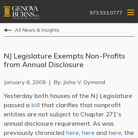
973.533.0777
All News & Insights
NJ Legislature Exempts Non-Profits
from Annual Disclosure
January 8, 2008 | By: Jisha V. Dymond
Yesterday both houses of the NJ Legislature
passed a
bill
that clarifies that nonprofit
entities are not subject to Chapter 271's
annual disclosure requirement. As was
previously chronicled
here
,
here
and
here
, the