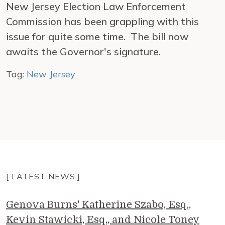
New Jersey Election Law Enforcement
Commission has been grappling with this
issue for quite some time. The bill now
awaits the Governor's signature.
Tag:
New Jersey
[ LATEST NEWS ]
Genova Burns' Katherine Szabo, Esq.,
Kevin Stawicki, Esq., and Nicole Toney