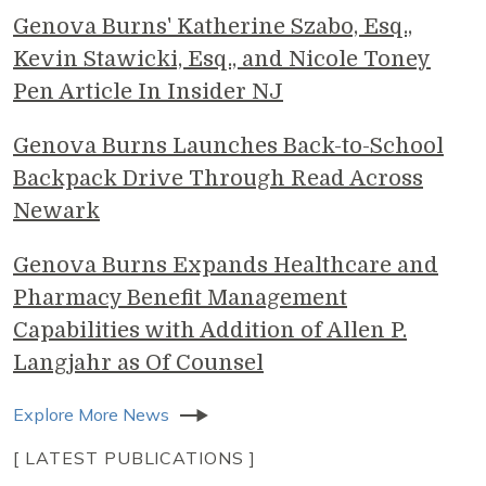
Genova Burns' Katherine Szabo, Esq.,
Kevin Stawicki, Esq., and Nicole Toney
Pen Article In Insider NJ
Genova Burns Launches Back-to-School
Backpack Drive Through Read Across
Newark
Genova Burns Expands Healthcare and
Pharmacy Benefit Management
Capabilities with Addition of Allen P.
Langjahr as Of Counsel
Explore More News
[ LATEST PUBLICATIONS ]