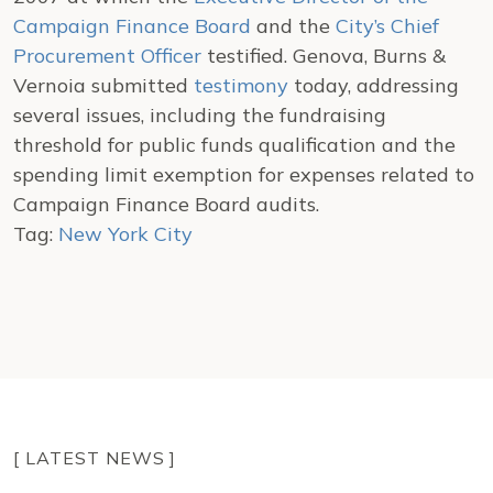
Campaign Finance Board
and the
City’s Chief
Procurement Officer
testified. Genova, Burns &
Vernoia submitted
testimony
today, addressing
several issues, including the fundraising
threshold for public funds qualification and the
spending limit exemption for expenses related to
Campaign Finance Board audits.
Tag:
New York City
[ LATEST NEWS ]