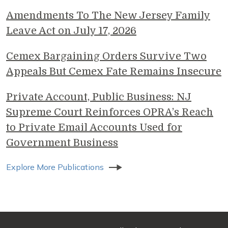
Amendments To The New Jersey Family
Leave Act on July 17, 2026
Cemex Bargaining Orders Survive Two
Appeals But Cemex Fate Remains Insecure
Private Account, Public Business: NJ
Supreme Court Reinforces OPRA’s Reach
to Private Email Accounts Used for
Government Business
Explore More Publications