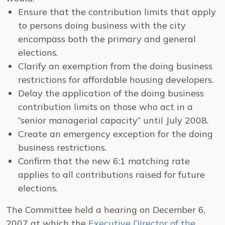
Ensure that the contribution limits that apply
to persons doing business with the city
encompass both the primary and general
elections.
Clarify an exemption from the doing business
restrictions for affordable housing developers.
Delay the application of the doing business
contribution limits on those who act in a
“senior managerial capacity” until July 2008.
Create an emergency exception for the doing
business restrictions.
Confirm that the new 6:1 matching rate
applies to all contributions raised for future
elections.
The Committee held a hearing on December 6,
2007 at which the
Executive Director of the