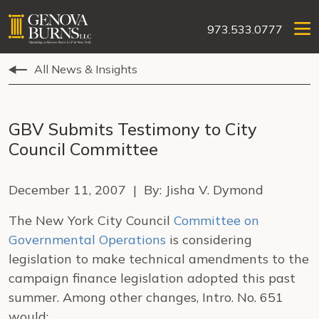
973.533.0777
All News & Insights
GBV Submits Testimony to City
Council Committee
December 11, 2007 | By: Jisha V. Dymond
The New York City Council
Committee on
Governmental Operations
is considering
legislation to make technical amendments to the
campaign finance legislation adopted this past
summer. Among other changes, Intro. No. 651
would: