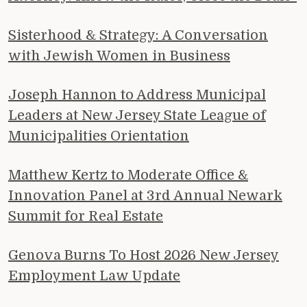
Sisterhood & Strategy: A Conversation
with Jewish Women in Business
Joseph Hannon to Address Municipal
Leaders at New Jersey State League of
Municipalities Orientation
Matthew Kertz to Moderate Office &
Innovation Panel at 3rd Annual Newark
Summit for Real Estate
Genova Burns To Host 2026 New Jersey
Employment Law Update