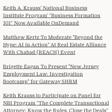
Keith A. Krauss' National Business
Institute Program’ “Business Formation
101” Now Available OnDemand
Matthew Kertz To Moderate "Beyond the
Hype: AI in Action" At Real Estate Alliance
With Chabad (REACH) Event
Brigette Eagan To Present "New Jersey
Employment Law: Investigation
Bootcamp" for Gateway SHRM
Keith Krauss to Participate on Panel for
NBI Program “The Complete Transactional
Attorney: Know the Rules, Close the Deals”