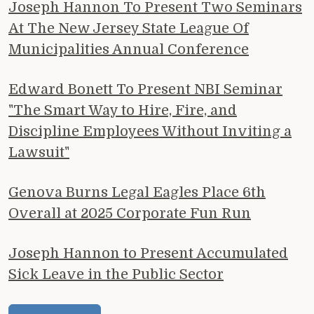
Joseph Hannon To Present Two Seminars
At The New Jersey State League Of
Municipalities Annual Conference
Edward Bonett To Present NBI Seminar
"The Smart Way to Hire, Fire, and
Discipline Employees Without Inviting a
Lawsuit"
Genova Burns Legal Eagles Place 6th
Overall at 2025 Corporate Fun Run
Joseph Hannon to Present Accumulated
Sick Leave in the Public Sector