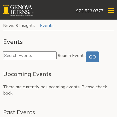
973.533.0777
News & Insights
Events
Events
Search Events
GO
Upcoming Events
There are currently no upcoming events. Please check
back.
Past Events