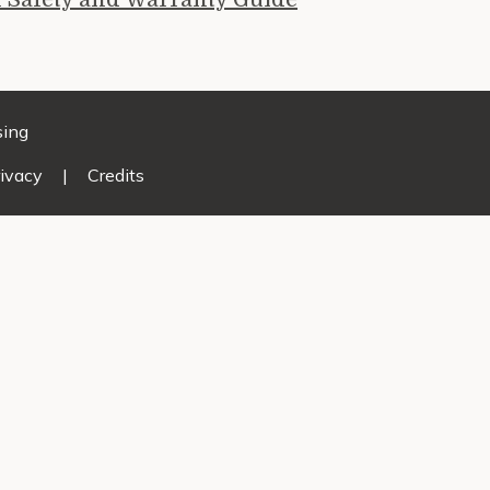
sing
ivacy
|
Credits