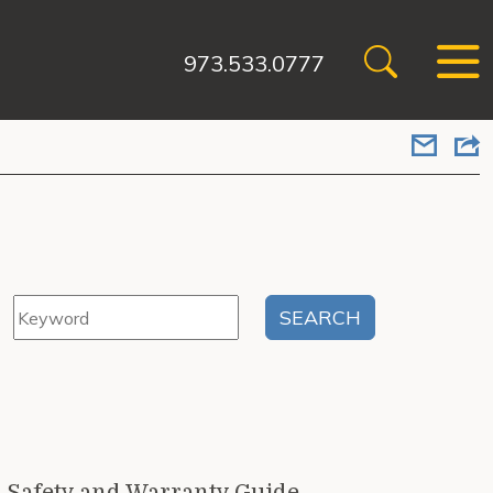
973.533.0777
n Safety and Warranty Guide