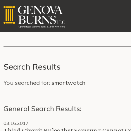
Search Results
You searched for:
smartwatch
General Search Results:
03.16.2017
Third Circuit Rules that Samsung Cannot Co