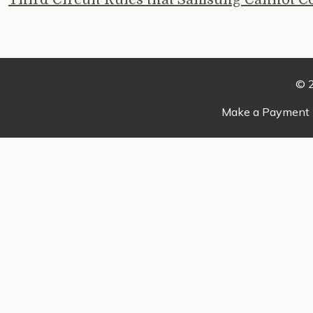
© 2
Make a Payment