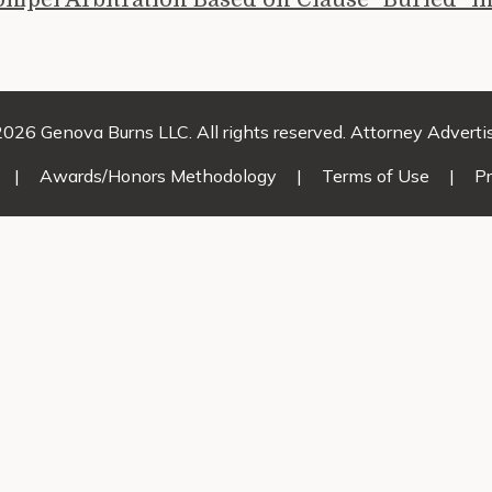
026 Genova Burns LLC. All rights reserved. Attorney Adverti
|
Awards/Honors Methodology
|
Terms of Use
|
Pr