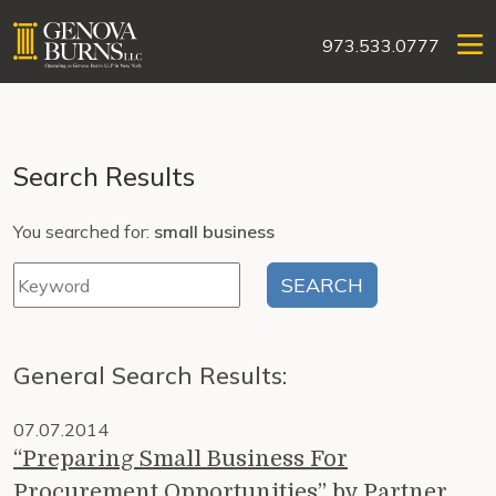
973.533.0777
Search Results
You searched for:
small business
General Search Results:
07.07.2014
“Preparing Small Business For
Procurement Opportunities” by Partner