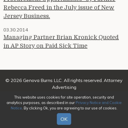
Rebecca Freed in the July issue of New
Jersey Business.
03.30.2014
Managing Partner Brian Kronick Quoted
in AP Story on Paid Sick Time
© 2026 Genova Burns LLC. All rights reserved. Attorney
Advertising
This website uses cookies for site operation, security and
Make a Payment
|
Awards/Honors Methodology
|
analytics purposes, as described in our
Privacy Notice and Cookie
Terms of Use
|
Privacy
|
Credits
Notice
. By clicking Ok, you are agreeing to our use of cookies.
OK