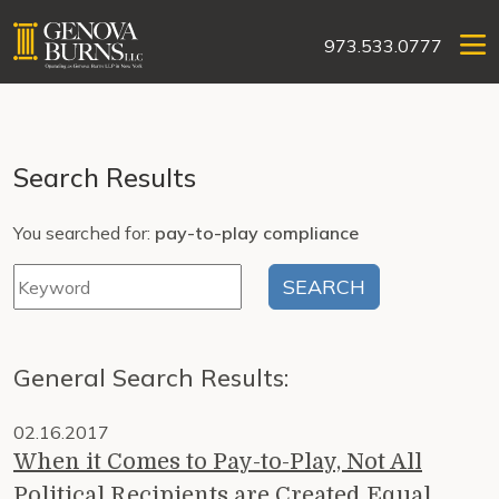
973.533.0777
Search Results
You searched for:
pay-to-play compliance
General Search Results:
02.16.2017
When it Comes to Pay-to-Play, Not All
Political Recipients are Created Equal