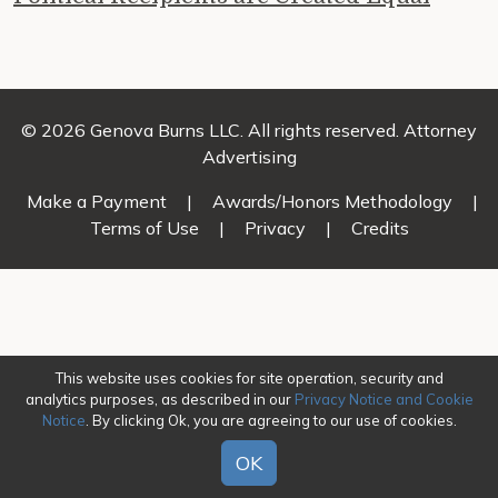
© 2026 Genova Burns LLC. All rights reserved. Attorney
Advertising
Make a Payment
|
Awards/Honors Methodology
|
Terms of Use
|
Privacy
|
Credits
This website uses cookies for site operation, security and
analytics purposes, as described in our
Privacy Notice and Cookie
Notice
. By clicking Ok, you are agreeing to our use of cookies.
OK