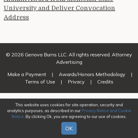
University and Deliver Convocation
Address
© 2026 Genova Burns LLC. All rights reserved. Attorney
Advertising
Make a Payment
|
Awards/Honors Methodology
|
Terms of Use
|
Privacy
|
Credits
This website uses cookies for site operation, security and
analytics purposes, as described in our
Privacy Notice and Cookie
Notice
. By clicking Ok, you are agreeing to our use of cookies.
OK