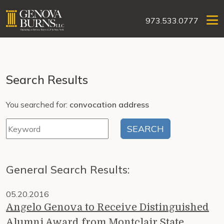
973.533.0777
Search Results
You searched for:
convocation address
General Search Results:
05.20.2016
Angelo Genova to Receive Distinguished
Alumni Award from Montclair State