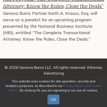
Attorney: Know the Rules, Close the Deals”
Genova Burns Partner Keith A. Krauss, Esq. will
serve as a panelist for an upcoming program
presented by the National Business Institute
(NBI), entitled “The Complete Transactional
Attorney: Know the Rules, Close the Deals.”
© 2026 Genova Burns LLC. All rights reserved. Attorney
Advertising
This website uses cookies for site operation, security and
Make a Payment
|
Awards/Honors Methodology
|
analytics purposes, as described in our
Privacy Notice and Cookie
Terms of Use
|
Privacy
|
Credits
Notice
. By clicking Ok, you are agreeing to our use of cookies.
OK