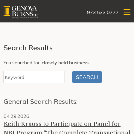
973.533.0777
Search Results
You searched for:
closely held business
General Search Results:
04.29.2026
Keith Krauss to Participate on Panel for
NBI Program “The Complete Transactional