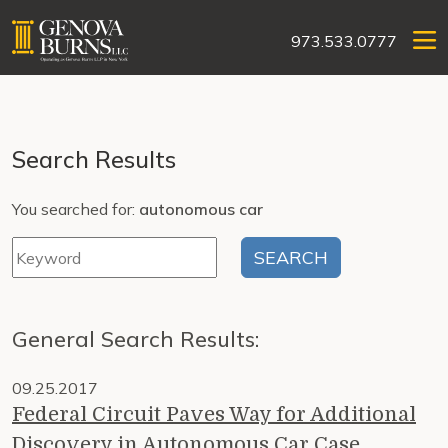
973.533.0777
Search Results
You searched for:
autonomous car
General Search Results:
09.25.2017
Federal Circuit Paves Way for Additional
Discovery in Autonomous Car Case