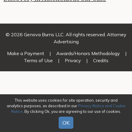
© 2026 Genova Burns LLC. All rights reserved. Attorney
Advertising
Make a Payment
|
Awards/Honors Methodology
|
Terms of Use
|
Privacy
|
Credits
This website uses cookies for site operation, security and
analytics purposes, as described in our
Privacy Notice and Cookie
Notice
. By clicking Ok, you are agreeing to our use of cookies.
OK