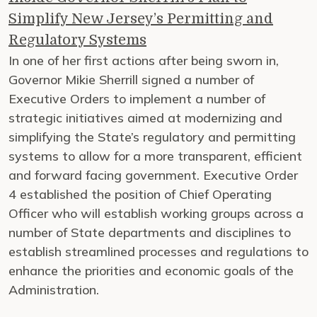
Simplify New Jersey’s Permitting and
Regulatory Systems
In one of her first actions after being sworn in,
Governor Mikie Sherrill signed a number of
Executive Orders to implement a number of
strategic initiatives aimed at modernizing and
simplifying the State’s regulatory and permitting
systems to allow for a more transparent, efficient
and forward facing government. Executive Order
4 established the position of Chief Operating
Officer who will establish working groups across a
number of State departments and disciplines to
establish streamlined processes and regulations to
enhance the priorities and economic goals of the
Administration.