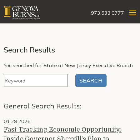
973.533.0777
Search Results
You searched for:
State of New Jersey Executive Branch
General Search Results:
01.28.2026
Fast-Tracking Economic Opportunity:
Inside Governor Sherrill’s Plan to