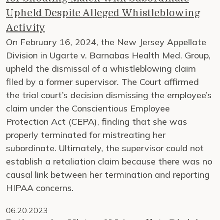
Upheld Despite Alleged Whistleblowing
Activity
On February 16, 2024, the New Jersey Appellate
Division in Ugarte v. Barnabas Health Med. Group,
upheld the dismissal of a whistleblowing claim
filed by a former supervisor. The Court affirmed
the trial court’s decision dismissing the employee’s
claim under the Conscientious Employee
Protection Act (CEPA), finding that she was
properly terminated for mistreating her
subordinate. Ultimately, the supervisor could not
establish a retaliation claim because there was no
causal link between her termination and reporting
HIPAA concerns.
06.20.2023