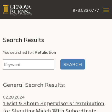
973.533.0777
Search Results
You searched for:
Retaliation
General Search Results:
02.28.2024
Twist & Shout: Supervisor’s Termination
for Shouting Match With Subordinate