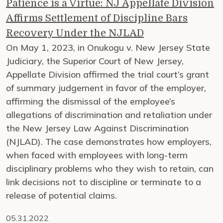
Patience is a Virtue: NJ Appellate Division
Affirms Settlement of Discipline Bars
Recovery Under the NJLAD
On May 1, 2023, in Onukogu v. New Jersey State
Judiciary, the Superior Court of New Jersey,
Appellate Division affirmed the trial court’s grant
of summary judgement in favor of the employer,
affirming the dismissal of the employee’s
allegations of discrimination and retaliation under
the New Jersey Law Against Discrimination
(NJLAD). The case demonstrates how employers,
when faced with employees with long-term
disciplinary problems who they wish to retain, can
link decisions not to discipline or terminate to a
release of potential claims.
05.31.2022