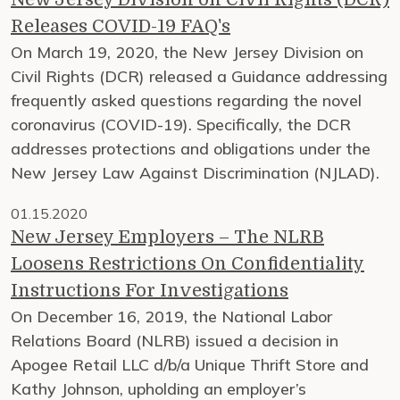
Releases COVID-19 FAQ's
On March 19, 2020, the New Jersey Division on
Civil Rights (DCR) released a Guidance addressing
frequently asked questions regarding the novel
coronavirus (COVID-19). Specifically, the DCR
addresses protections and obligations under the
New Jersey Law Against Discrimination (NJLAD).
01.15.2020
New Jersey Employers – The NLRB
Loosens Restrictions On Confidentiality
Instructions For Investigations
On December 16, 2019, the National Labor
Relations Board (NLRB) issued a decision in
Apogee Retail LLC d/b/a Unique Thrift Store and
Kathy Johnson, upholding an employer’s