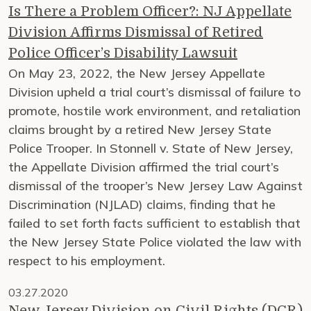
Is There a Problem Officer?: NJ Appellate
Division Affirms Dismissal of Retired
Police Officer’s Disability Lawsuit
On May 23, 2022, the New Jersey Appellate
Division upheld a trial court’s dismissal of failure to
promote, hostile work environment, and retaliation
claims brought by a retired New Jersey State
Police Trooper. In Stonnell v. State of New Jersey,
the Appellate Division affirmed the trial court’s
dismissal of the trooper’s New Jersey Law Against
Discrimination (NJLAD) claims, finding that he
failed to set forth facts sufficient to establish that
the New Jersey State Police violated the law with
respect to his employment.
03.27.2020
New Jersey Division on Civil Rights (DCR)