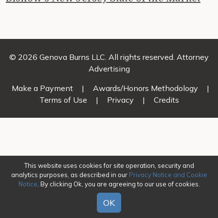
© 2026 Genova Burns LLC. All rights reserved. Attorney
Advertising
Make a Payment
|
Awards/Honors Methodology
|
Terms of Use
|
Privacy
|
Credits
This website uses cookies for site operation, security and
analytics purposes, as described in our
Privacy Notice and Cookie
Notice
. By clicking Ok, you are agreeing to our use of cookies.
OK