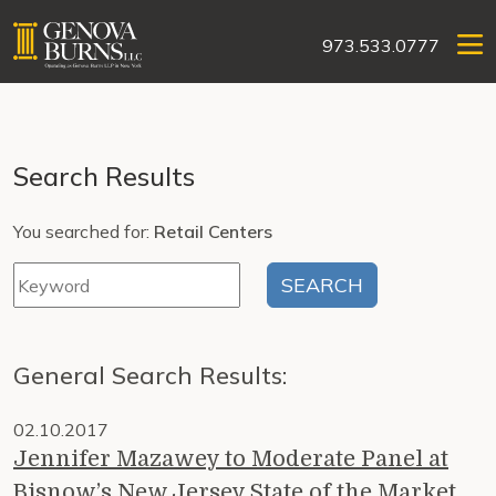
973.533.0777
Search Results
You searched for:
Retail Centers
General Search Results:
02.10.2017
Jennifer Mazawey to Moderate Panel at
Bisnow’s New Jersey State of the Market