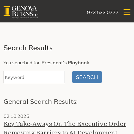
973.533.0777
Search Results
You searched for:
President's Playbook
General Search Results:
02.10.2025
Key Take-Aways On The Executive Order
Removing Barriers to AI Development