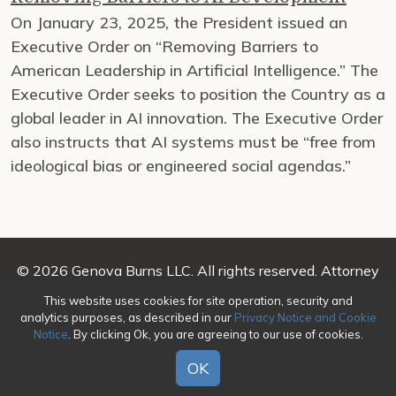
On January 23, 2025, the President issued an
Executive Order on “Removing Barriers to
American Leadership in Artificial Intelligence.” The
Executive Order seeks to position the Country as a
global leader in AI innovation. The Executive Order
also instructs that AI systems must be “free from
ideological bias or engineered social agendas.”
© 2026 Genova Burns LLC. All rights reserved. Attorney
Advertising
This website uses cookies for site operation, security and
analytics purposes, as described in our
Privacy Notice and Cookie
Make a Payment
|
Awards/Honors Methodology
|
Notice
. By clicking Ok, you are agreeing to our use of cookies.
Terms of Use
|
Privacy
|
Credits
OK