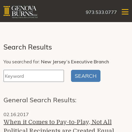
973.533.0777
Search Results
You searched for:
New Jersey’s Executive Branch
General Search Results:
02.16.2017
When it Comes to Pay-to-Play, Not All
Political Recipients are Created Equal