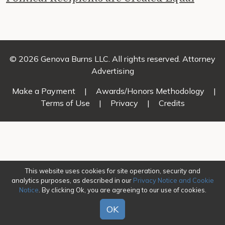
© 2026 Genova Burns LLC. All rights reserved. Attorney
Advertising
Make a Payment
|
Awards/Honors Methodology
|
Terms of Use
|
Privacy
|
Credits
This website uses cookies for site operation, security and
analytics purposes, as described in our
Privacy Notice and Cookie
Notice
. By clicking Ok, you are agreeing to our use of cookies.
OK