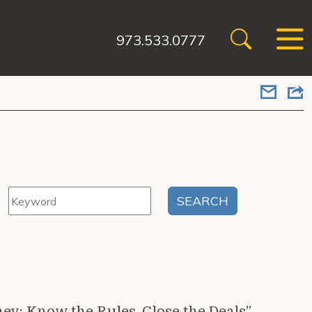
973.533.0777
ey: Know the Rules, Close the Deals”