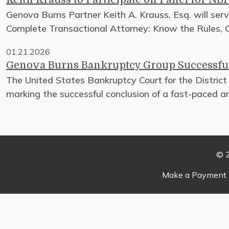
Genova Burns Partner Keith A. Krauss, Esq. will ser
Complete Transactional Attorney: Know the Rules, C
01.21.2026
Genova Burns Bankruptcy Group Successful
The United States Bankruptcy Court for the District 
marking the successful conclusion of a fast-paced 
© 2
Make a Payment