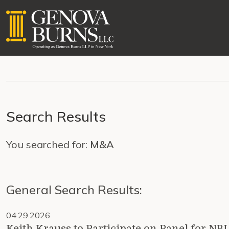
Search Results
You searched for:
M&A
General Search Results:
04.29.2026
Keith Krauss to Participate on Panel for NB