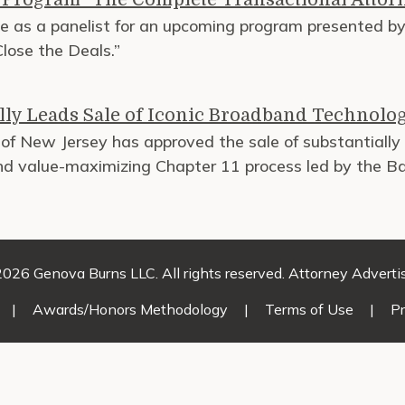
ve as a panelist for an upcoming program presented by 
lose the Deals.”
ly Leads Sale of Iconic Broadband Technolo
of New Jersey has approved the sale of substantially a
and value-maximizing Chapter 11 process led by the 
026 Genova Burns LLC. All rights reserved. Attorney Adverti
|
Awards/Honors Methodology
|
Terms of Use
|
Pr