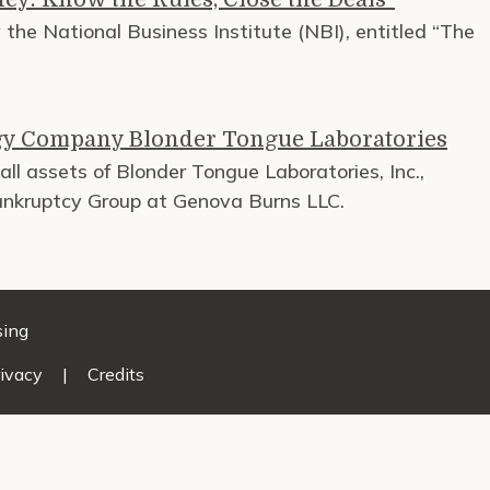
the National Business Institute (NBI), entitled “The
gy Company Blonder Tongue Laboratories
ll assets of Blonder Tongue Laboratories, Inc.,
Bankruptcy Group at Genova Burns LLC.
sing
ivacy
|
Credits