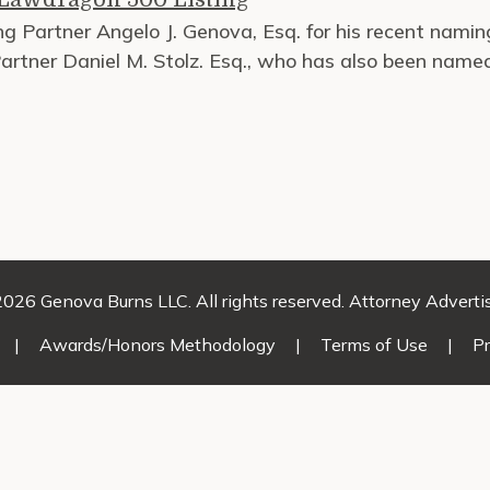
g Partner Angelo J. Genova, Esq. for his recent nami
rtner Daniel M. Stolz. Esq., who has also been name
026 Genova Burns LLC. All rights reserved. Attorney Adverti
|
Awards/Honors Methodology
|
Terms of Use
|
Pr