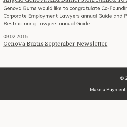
Genova Burns would like to congratulate Co-Foundin
Corporate Employment Lawyers annual Guide and Pa
Restructuring Lawyers annual Guide.
09.02.2015
Genova Burns September Newsletter
© 2
Make a Payment