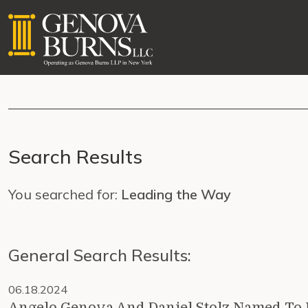
Search Results
You searched for:
Leading the Way
General Search Results:
06.18.2024
Angelo Genova And Daniel Stolz Named To 