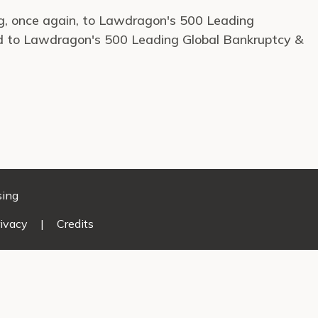
ng, once again, to Lawdragon's 500 Leading
d to Lawdragon's 500 Leading Global Bankruptcy &
sing
ivacy
|
Credits