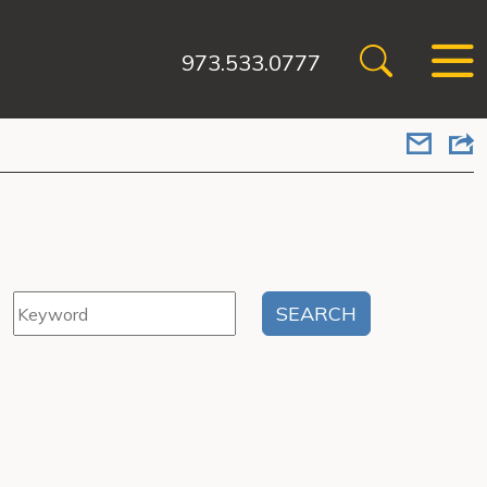
973.533.0777