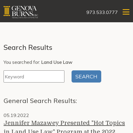
973.533.0777
Search Results
You searched for:
Land Use Law
General Search Results:
05.19.2022
Jennifer Mazawey Presented "Hot Topics
in Land Use Law" Program at the 2022