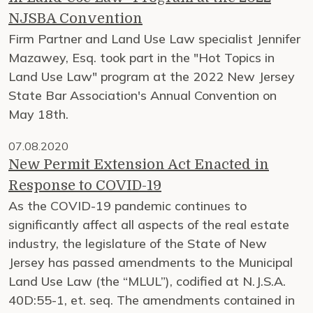
NJSBA Convention
Firm Partner and Land Use Law specialist Jennifer
Mazawey, Esq. took part in the "Hot Topics in
Land Use Law" program at the 2022 New Jersey
State Bar Association's Annual Convention on
May 18th.
07.08.2020
New Permit Extension Act Enacted in
Response to COVID-19
As the COVID-19 pandemic continues to
significantly affect all aspects of the real estate
industry, the legislature of the State of New
Jersey has passed amendments to the Municipal
Land Use Law (the “MLUL”), codified at N.J.S.A.
40D:55-1, et. seq. The amendments contained in