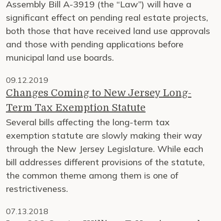
Assembly Bill A-3919 (the “Law”) will have a
significant effect on pending real estate projects,
both those that have received land use approvals
and those with pending applications before
municipal land use boards.
09.12.2019
Changes Coming to New Jersey Long-
Term Tax Exemption Statute
Several bills affecting the long-term tax
exemption statute are slowly making their way
through the New Jersey Legislature. While each
bill addresses different provisions of the statute,
the common theme among them is one of
restrictiveness.
07.13.2018