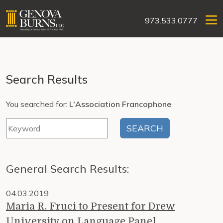
973.533.0777
Search Results
You searched for:
L'Association Francophone
General Search Results:
04.03.2019
Maria R. Fruci to Present for Drew
University on Language Panel