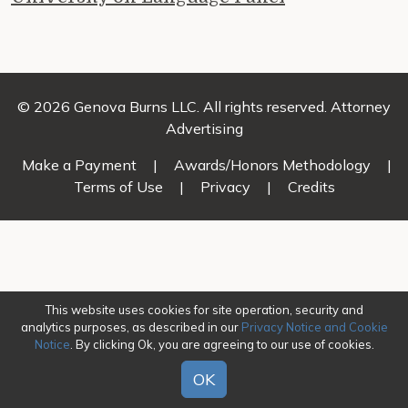
© 2026 Genova Burns LLC. All rights reserved. Attorney
Advertising
Make a Payment
|
Awards/Honors Methodology
|
Terms of Use
|
Privacy
|
Credits
This website uses cookies for site operation, security and
analytics purposes, as described in our
Privacy Notice and Cookie
Notice
. By clicking Ok, you are agreeing to our use of cookies.
OK