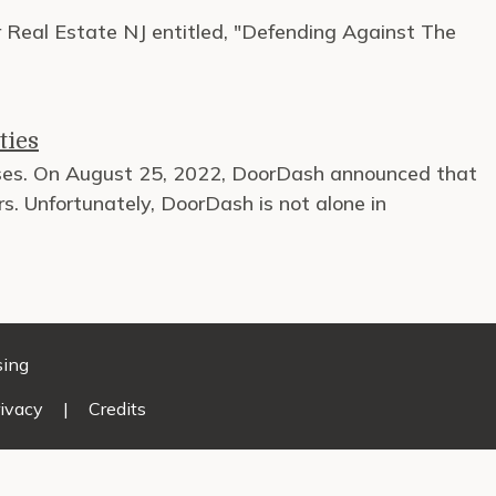
or Real Estate NJ entitled, "Defending Against The
ties
esses. On August 25, 2022, DoorDash announced that
s. Unfortunately, DoorDash is not alone in
sing
ivacy
|
Credits