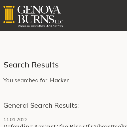
Search Results
You searched for:
Hacker
General Search Results:
11.01.2022
Defending Against The Rise Of Cyberattacks