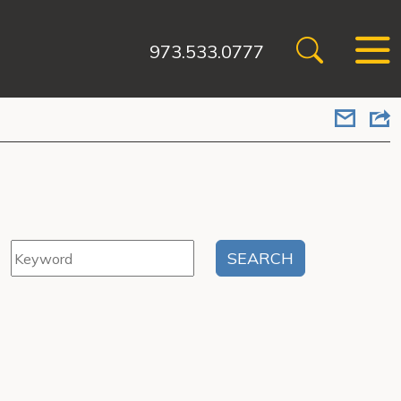
973.533.0777