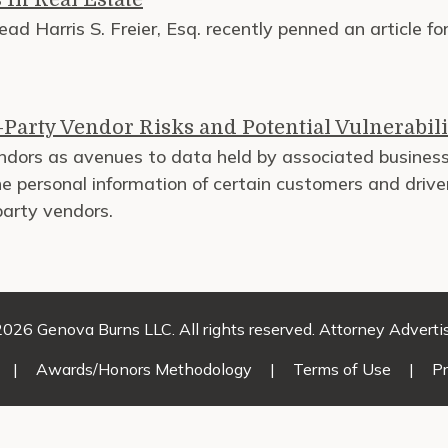
ad Harris S. Freier, Esq. recently penned an article f
Party Vendor Risks and Potential Vulnerabili
vendors as avenues to data held by associated busin
 personal information of certain customers and driver
party vendors.
026 Genova Burns LLC. All rights reserved. Attorney Adverti
|
Awards/Honors Methodology
|
Terms of Use
|
Pr