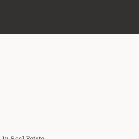
 In Real Estate