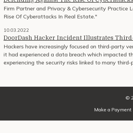
Firm Partner and Privacy & Cybersecurity Practice Le
Rise Of Cyberattacks In Real Estate."
10.03.2022
DoorDash Hacker Incident Illustrates Third-
Hackers have increasingly focused on third-party 
it had experienced a data breach which impacted the
experiencing the security risks linked to many third-
© 2
Make a Payment