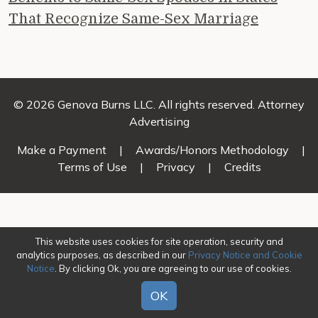
That Recognize Same-Sex Marriage
© 2026 Genova Burns LLC. All rights reserved. Attorney
Advertising
Make a Payment
|
Awards/Honors Methodology
|
Terms of Use
|
Privacy
|
Credits
This website uses cookies for site operation, security and
analytics purposes, as described in our
Privacy Notice and Cookie
Notice
. By clicking Ok, you are agreeing to our use of cookies.
OK