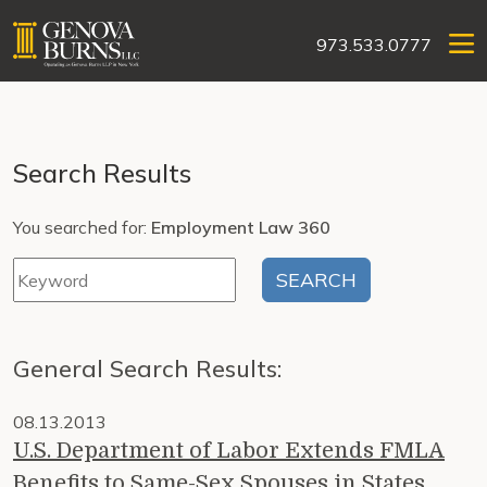
973.533.0777
Search Results
You searched for:
Employment Law 360
General Search Results:
08.13.2013
U.S. Department of Labor Extends FMLA
Benefits to Same-Sex Spouses in States