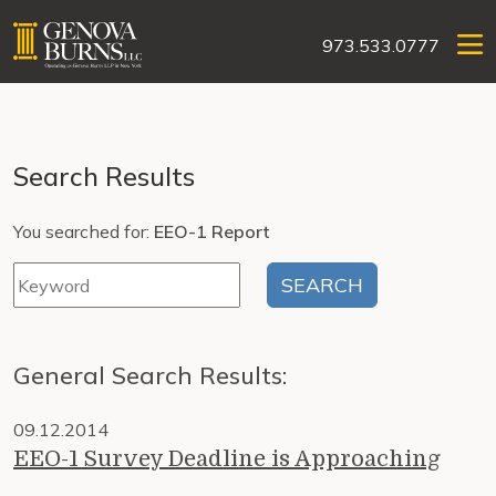
973.533.0777
Search Results
You searched for:
EEO-1 Report
General Search Results:
09.12.2014
EEO-1 Survey Deadline is Approaching