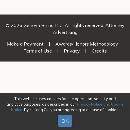
© 2026 Genova Burns LLC. All rights reserved. Attorney
Advertising
Make a Payment
|
Awards/Honors Methodology
|
Terms of Use
|
Privacy
|
Credits
This website uses cookies for site operation, security and
analytics purposes, as described in our
Privacy Notice and Cookie
Notice
. By clicking Ok, you are agreeing to our use of cookies.
OK