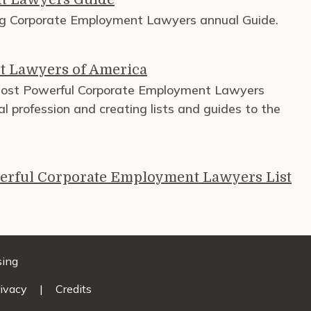
ng Corporate Employment Lawyers annual Guide.
t Lawyers of America
Most Powerful Corporate Employment Lawyers
al profession and creating lists and guides to the
erful Corporate Employment Lawyers List
sing
ivacy
|
Credits