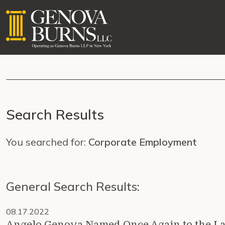
Search Results
You searched for:
Corporate Employment
General Search Results:
08.17.2022
Angelo Genova Named Once Again to the L