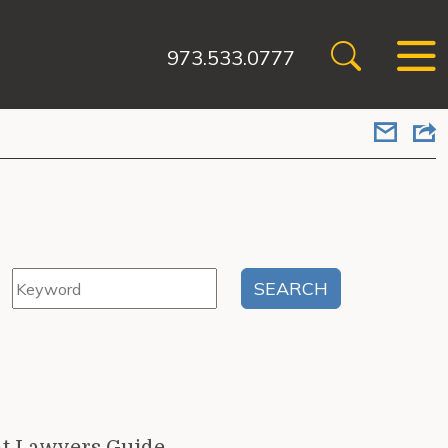
973.533.0777
t Lawyers Guide