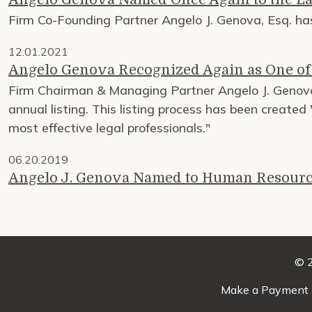
Firm Co-Founding Partner Angelo J. Genova, Esq. 
12.01.2021
Angelo Genova Recognized Again as One o
Firm Chairman & Managing Partner Angelo J. Geno
annual listing. This listing process has been created
most effective legal professionals."
06.20.2019
Angelo J. Genova Named to Human Resourc
© 2
Make a Payment