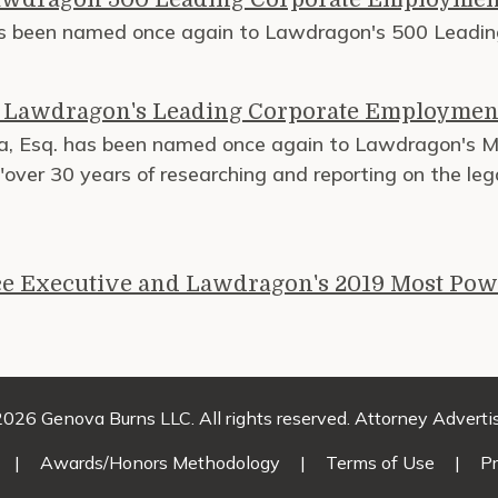
has been named once again to Lawdragon's 500 Leadi
f Lawdragon's Leading Corporate Employmen
va, Esq. has been named once again to Lawdragon's 
 "over 30 years of researching and reporting on the leg
e Executive and Lawdragon's 2019 Most Pow
026 Genova Burns LLC. All rights reserved. Attorney Adverti
|
Awards/Honors Methodology
|
Terms of Use
|
Pr