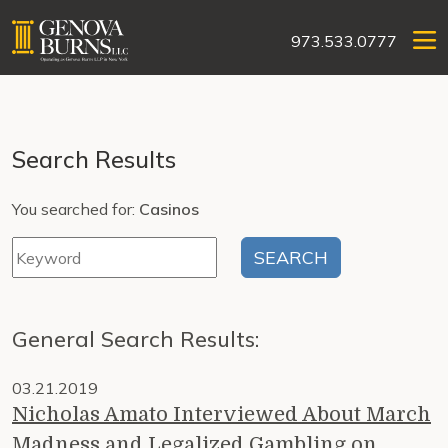
973.533.0777
Search Results
You searched for:
Casinos
General Search Results:
03.21.2019
Nicholas Amato Interviewed About March
Madness and Legalized Gambling on