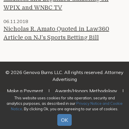
WPIX and WNBC TV
06.11.2018
Nicholas R. Amato Quoted in Law360
Article on NJ’s Sports Betting Bill
© 2026 Genova Burns LLC. All rights reserved. Attorney
Advertising
Make a Payment
|
Awards/Honors Methodology
|
Terms of Use
|
Privacy
|
Credits
This website uses cookies for site operation, security and
analytics purposes, as described in our
Privacy Notice and Cookie
Notice
. By clicking Ok, you are agreeing to our use of cookies.
OK