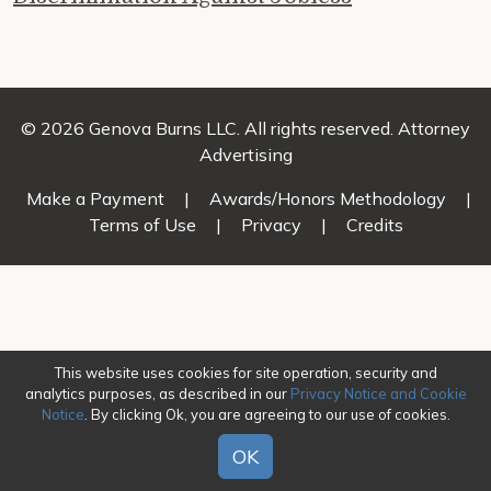
© 2026 Genova Burns LLC. All rights reserved. Attorney
Advertising
Make a Payment
|
Awards/Honors Methodology
|
Terms of Use
|
Privacy
|
Credits
This website uses cookies for site operation, security and
analytics purposes, as described in our
Privacy Notice and Cookie
Notice
. By clicking Ok, you are agreeing to our use of cookies.
OK