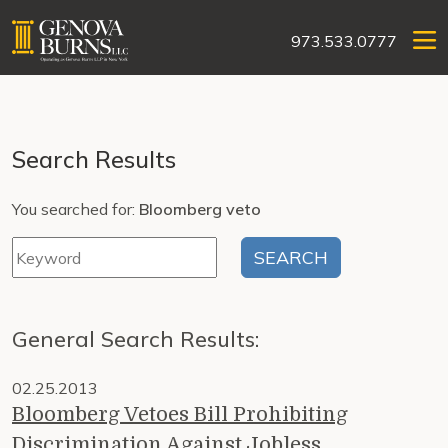
973.533.0777
Search Results
You searched for:
Bloomberg veto
General Search Results:
02.25.2013
Bloomberg Vetoes Bill Prohibiting
Discrimination Against Jobless